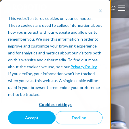
This website stores cookies on your computer.
These cookies are used to collect information about
how you interact with our website and allow us to
remember you. We use this information in order to
improve and customize your browsing experience
and for analytics and metrics about our visitors both
on this website and other media. To find out more
about the cookies we use, see our
Privacy Policy
.
If you decline, your information won’t be tracked
when you visit this website. A single cookie will be
used in your browser to remember your preference
not to be tracked.
Cookies settings
Accept
Decline