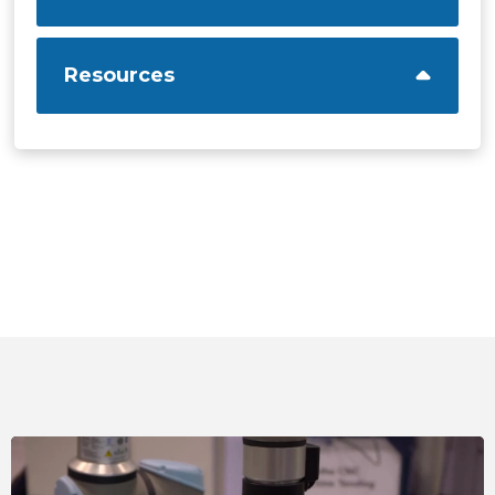
Resources