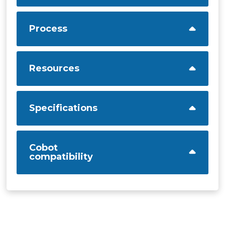
Process
Resources
Specifications
Cobot
compatibility