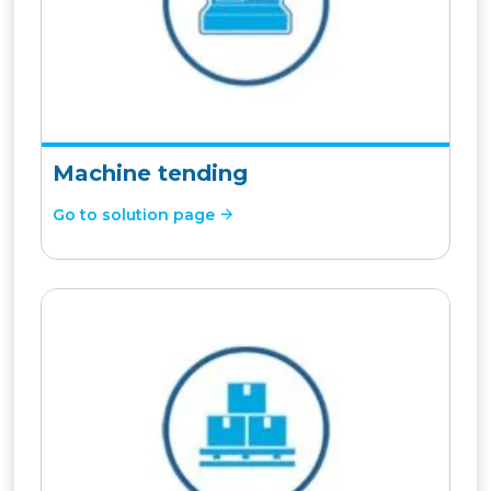
Machine tending
Go to solution page