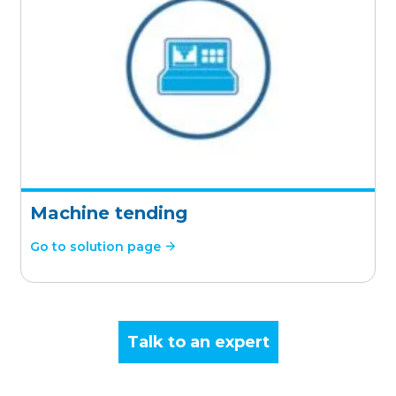
Machine tending
Go to solution page
Talk to an expert