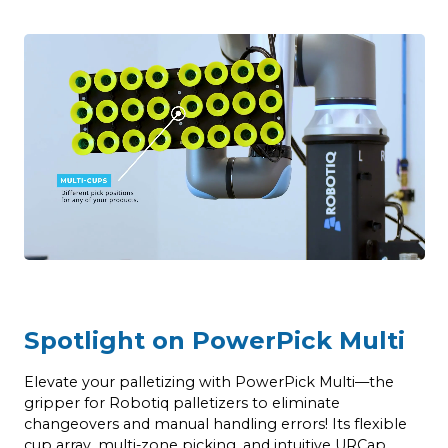
Spotlight on PowerPick Multi
Elevate your palletizing with PowerPick Multi—the
gripper for Robotiq palletizers to eliminate
changeovers and manual handling errors! Its flexible
cup array, multi-zone picking, and intuitive URCap