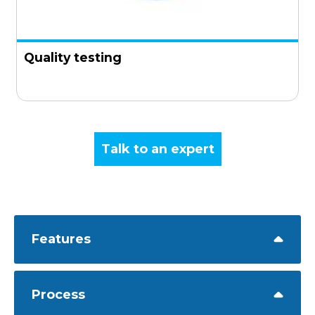
Quality testing
Talk to an expert
Features
Process