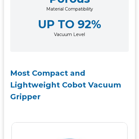
Material Compatibility
UP TO 92%
Vacuum Level
Most Compact and
Lightweight Cobot Vacuum
Gripper