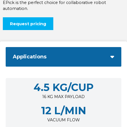
EPick is the perfect choice for collaborative robot
automation.
Request pricing
Applications
4.5 KG/CUP
16 KG MAX PAYLOAD
12 L/MIN
VACUUM FLOW