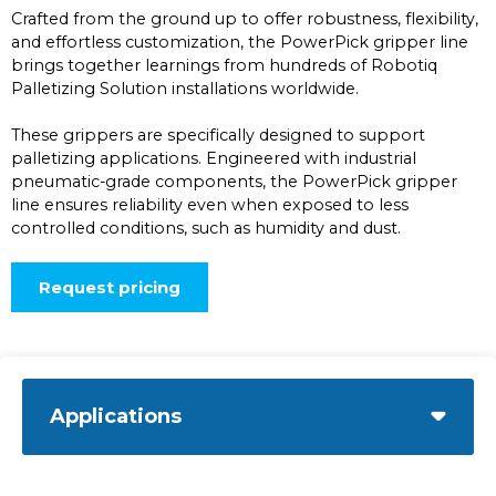
Crafted from the ground up to offer robustness, flexibility,
and effortless customization, the PowerPick gripper line
brings together learnings from hundreds of Robotiq
Palletizing Solution installations worldwide.
These grippers are specifically designed to support
palletizing applications. Engineered with industrial
pneumatic-grade components, the PowerPick gripper
line ensures reliability even when exposed to less
controlled conditions, such as humidity and dust.
Request pricing
Applications