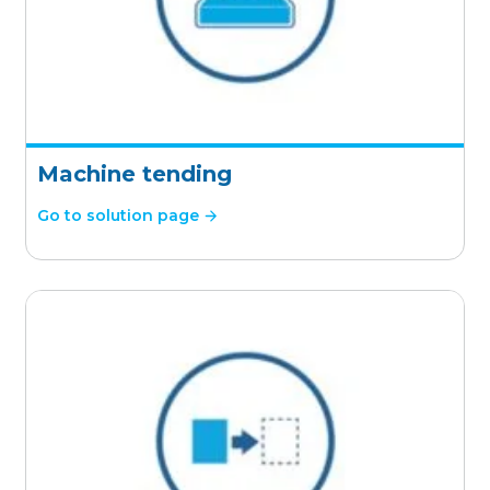
Machine tending
Go to solution page