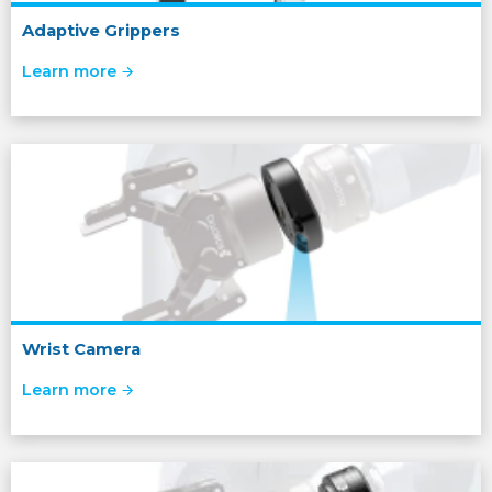
Adaptive Grippers
Learn more
Wrist Camera
Learn more