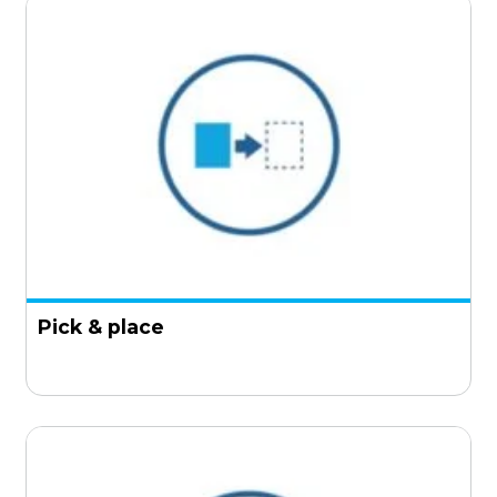
Pick & place