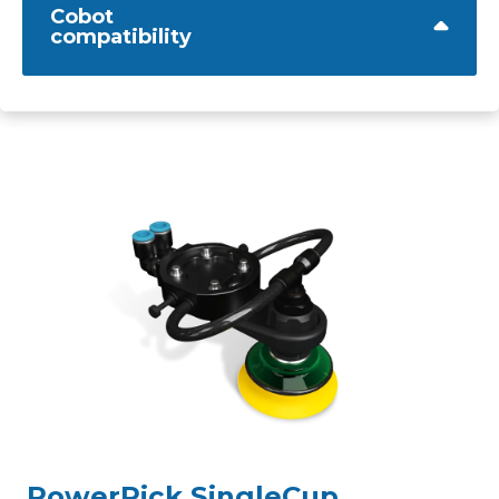
Cobot
compatibility
PowerPick SingleCup