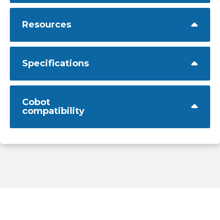
Resources
Specifications
Cobot
compatibility