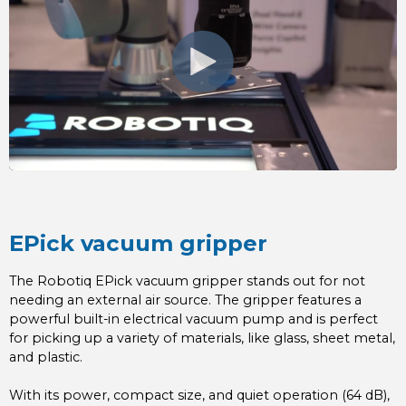
EPick vacuum gripper
The Robotiq EPick vacuum gripper stands out for not
needing an external air source. The gripper features a
powerful built-in electrical vacuum pump and is perfect
for picking up a variety of materials, like glass, sheet metal,
and plastic.
With its power, compact size, and quiet operation (64 dB),