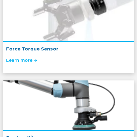
Force Torque Sensor
Learn more