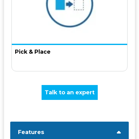
Pick & Place
Talk to an expert
Features