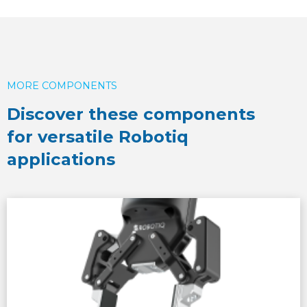
MORE COMPONENTS
Discover these components
for versatile Robotiq
applications