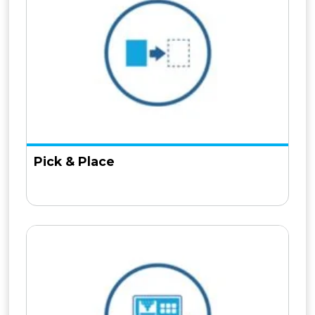
Pick & Place