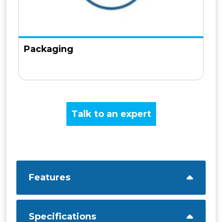
Packaging
Talk to an expert
Features
Specifications