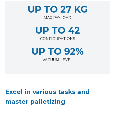
UP TO 27 KG
MAX PAYLOAD
UP TO 42
CONFIGURATIONS
UP TO 92%
VACUUM LEVEL
Excel in various tasks and
master palletizing