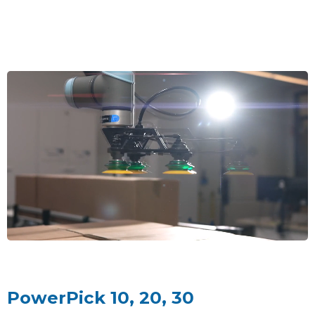
PowerPick 10, 20, 30