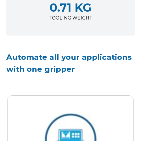
0.71 KG
TOOLING WEIGHT
Automate all your applications
with one gripper