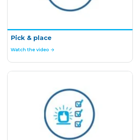
Pick & place
Watch the video