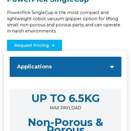
PowerPick SingleCup is the most compact and
lightweight cobot vacuum gripper option for lifting
small non-porous and porous parts, and can operate
in harsh environments.
Request Pricing
Applications
UP TO 6.5KG
MAX PAYLOAD
Non-Porous &
Porous