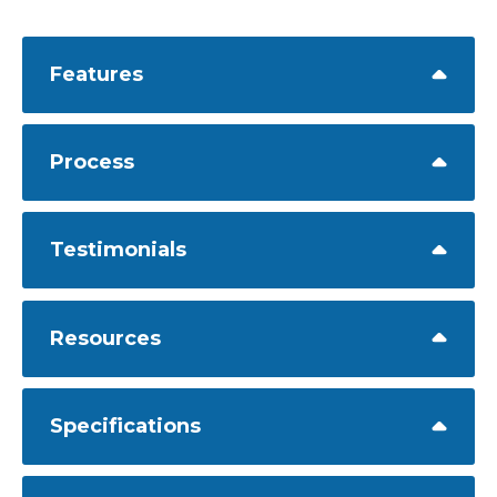
Features
Process
Testimonials
Resources
Specifications