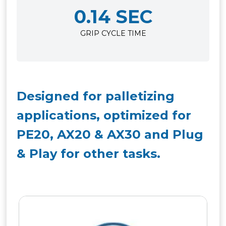
0.14 SEC
GRIP CYCLE TIME
Designed for palletizing
applications, optimized for
PE20, AX20 & AX30 and Plug
& Play for other tasks.