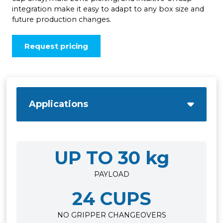
integration make it easy to adapt to any box size and
future production changes.
Request pricing
Applications
UP TO 30 kg
PAYLOAD
24 CUPS
NO GRIPPER CHANGEOVERS