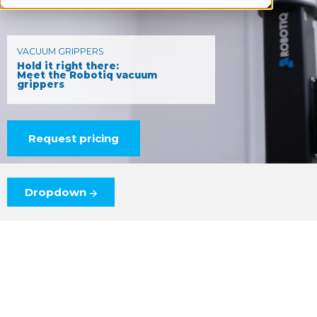
VACUUM GRIPPERS
Hold it right there:
Meet the Robotiq vacuum
grippers
Request pricing
Dropdown