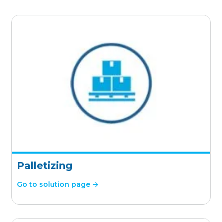
Palletizing
Go to solution page