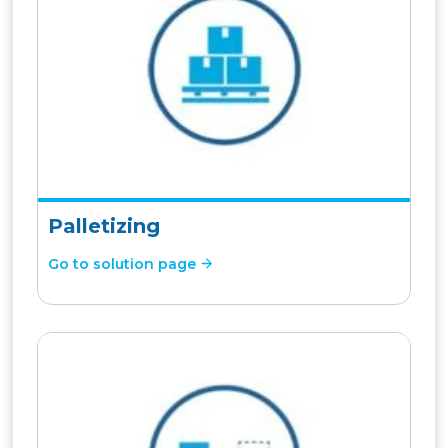
Palletizing
Go to solution page