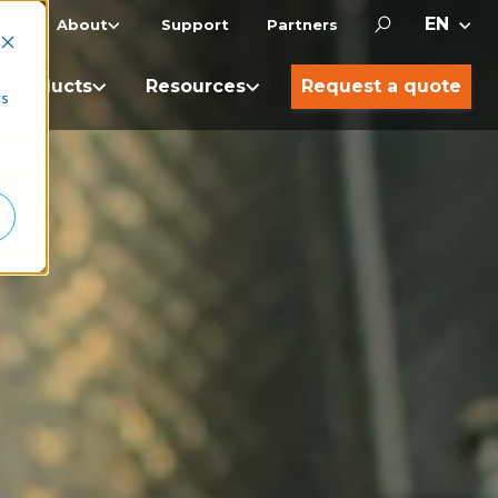
About
Support
Partners
Products
Resources
Request a quote
cs