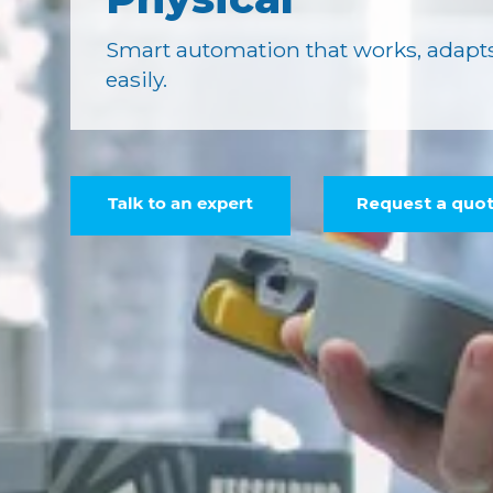
Smart automation that works, adapts
easily.
Request a quo