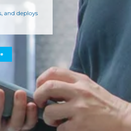
, and deploys
te