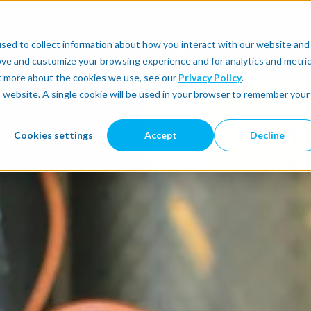
sed to collect information about how you interact with our website and
utomate
Automatic Integration
Physical AI
ove and customize your browsing experience and for analytics and metri
ut more about the cookies we use, see our
Privacy Policy
.
is website. A single cookie will be used in your browser to remember your
Cookies settings
Accept
Decline