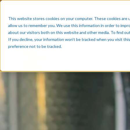
This website stores cookies on your computer. These cookies are u
Why A
allow us to remember you. We use this information in order to impr
about our visitors both on this website and other media. To find o
If you decline, your information won’t be tracked when you visit th
preference not to be tracked.