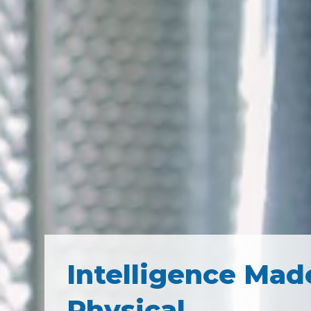
Intelligence Mad
Physical