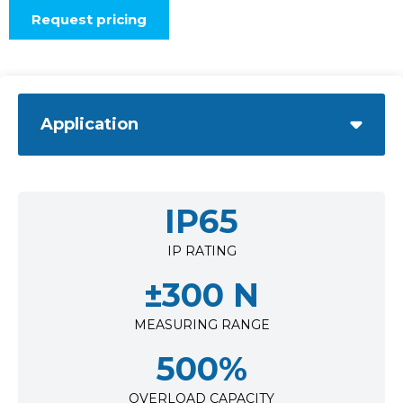
Request pricing
Application
IP65
IP RATING
±300 N
MEASURING RANGE
500%
OVERLOAD CAPACITY