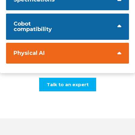
Cobot
compatibility
Physical AI
Talk to an expert