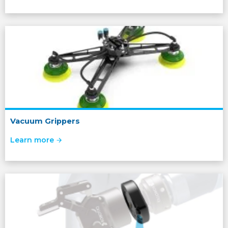
Vacuum Grippers
Learn more