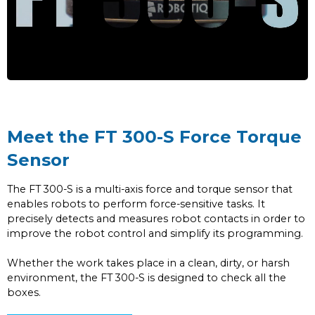
Meet the FT 300-S Force Torque
Sensor
The FT 300-S is a multi-axis force and torque sensor that
enables robots to perform force-sensitive tasks. It
precisely detects and measures robot contacts in order to
improve the robot control and simplify its programming.
Whether the work takes place in a clean, dirty, or harsh
environment, the FT 300-S is designed to check all the
boxes.