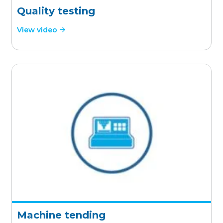
Quality testing
View video
Machine tending