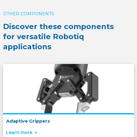
OTHER COMPONENTS
Discover these components
for versatile Robotiq
applications
Adaptive Grippers
Learn more