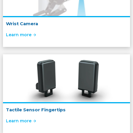
Wrist Camera
Learn more
Tactile Sensor Fingertips
Learn more