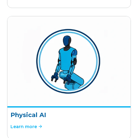
Physical AI
Learn more