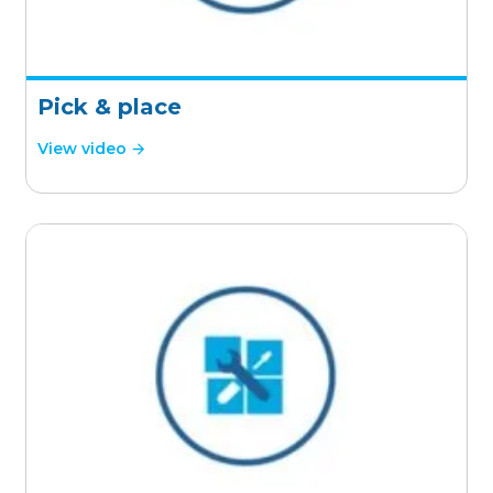
Pick & place
View video