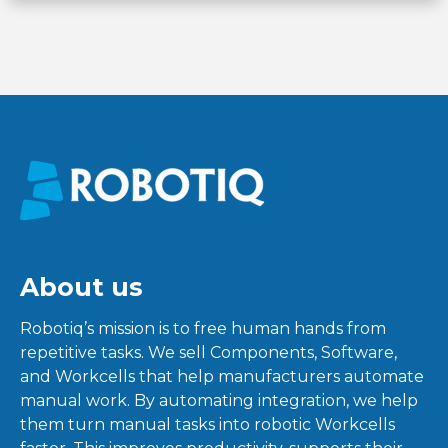
About us
Robotiq’s mission is to free human hands from
repetitive tasks. We sell Components, Software,
and Workcells that help manufacturers automate
manual work. By automating integration, we help
them turn manual tasks into robotic Workcells