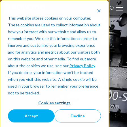
This website stores cookies on your computer.
These cookies are used to collect information about
how you interact with our website and allow us to
remember you. We use this information in order to
improve and customize your browsing experience
and for analytics and metrics about our visitors both
on this website and other media. To find out more
about the cookies we use, see our
Privacy Policy
.
If you decline, your information won’t be tracked
when you visit this website. A single cookie will be
used in your browser to remember your preference
not to be tracked.
Cookies settings
Accept
Decline