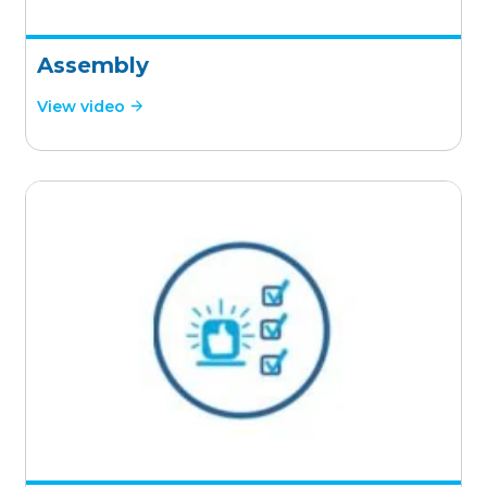
Assembly
View video