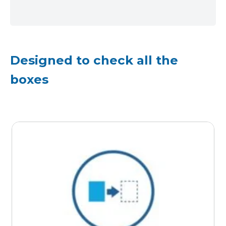
Designed to check all the
boxes