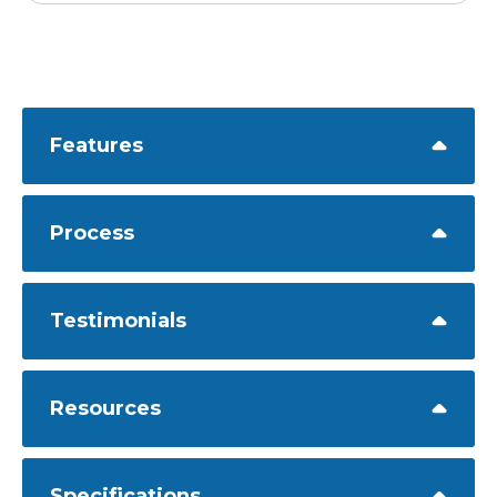
Features
Process
Testimonials
Resources
Specifications