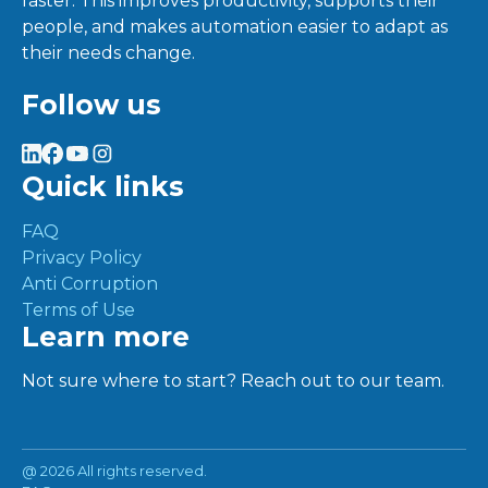
faster. This improves productivity, supports their
people, and makes automation easier to adapt as
their needs change.
Follow us
Quick links
FAQ
Privacy Policy
Anti Corruption
Terms of Use
Learn more
Not sure where to start? Reach out to our team.
@
2026 All rights reserved.