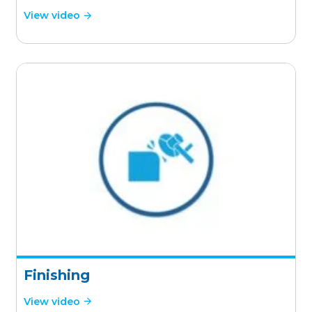
View video
Finishing
View video