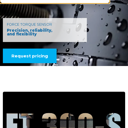
FORCE TORQUE SENSOR
Precision, reliability,
and flexibility
Request pricing