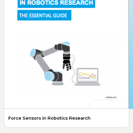
Force Sensors in Robotics Research