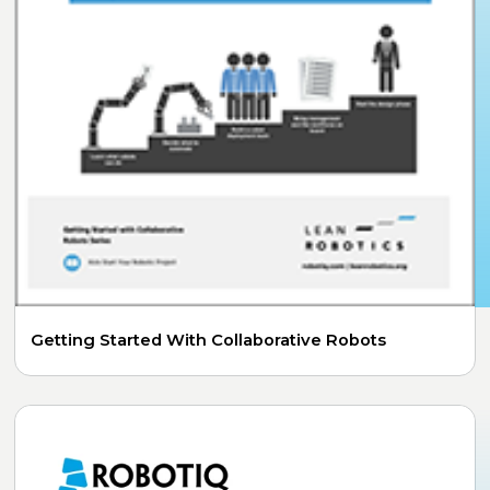
Getting Started With Collaborative Robots