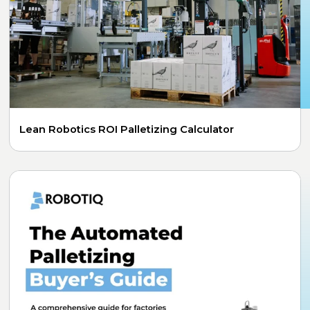
Lean Robotics ROI Palletizing Calculator