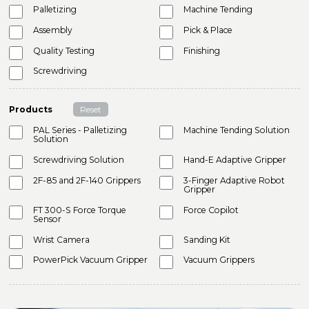
Palletizing
Machine Tending
Assembly
Pick & Place
Quality Testing
Finishing
Screwdriving
Products
Reset
PAL Series - Palletizing
Machine Tending Solution
Solution
Screwdriving Solution
Hand-E Adaptive Gripper
2F-85 and 2F-140 Grippers
3-Finger Adaptive Robot
Gripper
FT 300-S Force Torque
Force Copilot
Sensor
Wrist Camera
Sanding Kit
PowerPick Vacuum Gripper
Vacuum Grippers