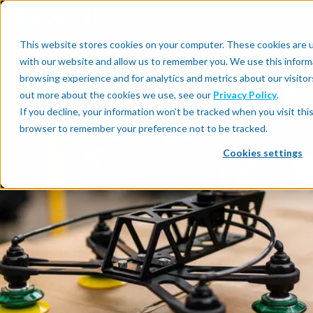
This website stores cookies on your computer. These cookies are u
with our website and allow us to remember you. We use this inform
browsing experience and for analytics and metrics about our visitor
out more about the cookies we use, see our
Privacy Policy
.
If you decline, your information won’t be tracked when you visit this
browser to remember your preference not to be tracked.
Cookies settings