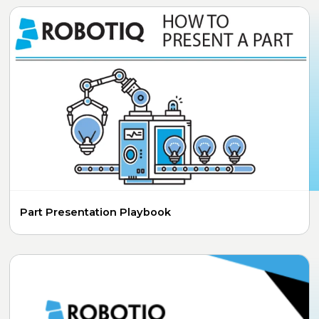
Part Presentation Playbook