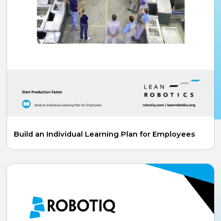
Build an Individual Learning Plan for Employees