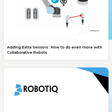
Adding Extra Sensors : How to do even more with
Collaborative Robots