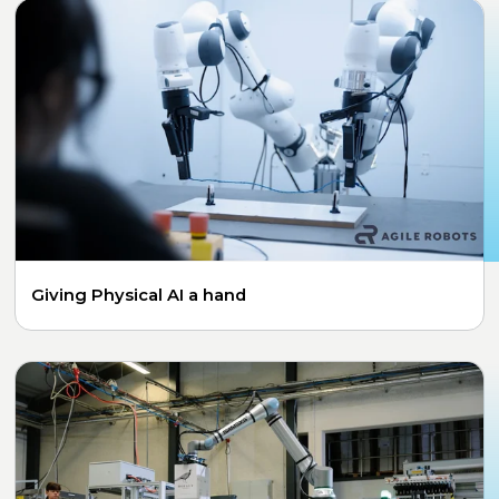
Giving Physical AI a hand