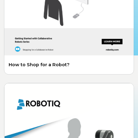
How to Shop for a Robot?