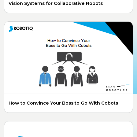
Vision Systems for Collaborative Robots
How to Convince Your Boss to Go With Cobots