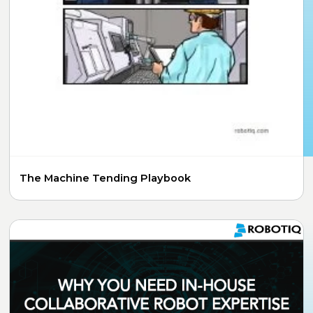
The Machine Tending Playbook