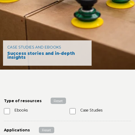
CASE STUDIES AND EBOOKS
Success stories and in-depth
insights
Type of resources
Reset
Ebooks
Case Studies
Applications
Reset