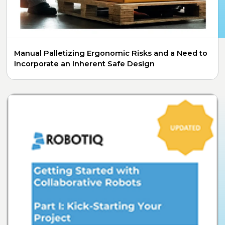
Manual Palletizing Ergonomic Risks and a Need to
Incorporate an Inherent Safe Design