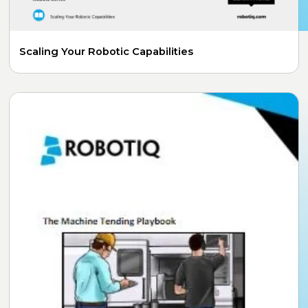
Scaling Your Robotic Capabilities