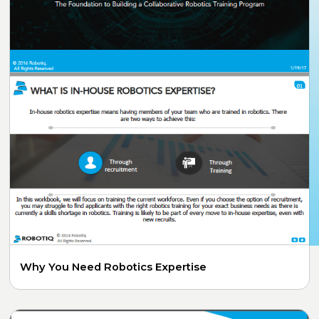
Why You Need Robotics Expertise