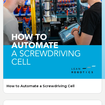
How to Automate a Screwdriving Cell