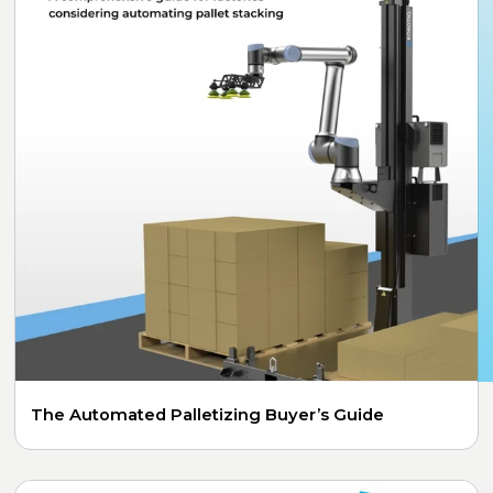
The Automated Palletizing Buyer’s Guide