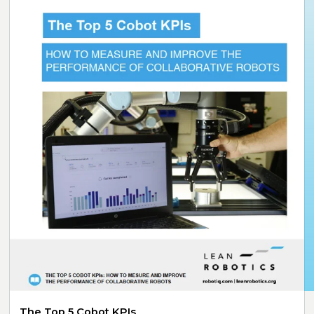
The Top 5 Cobot KPIs