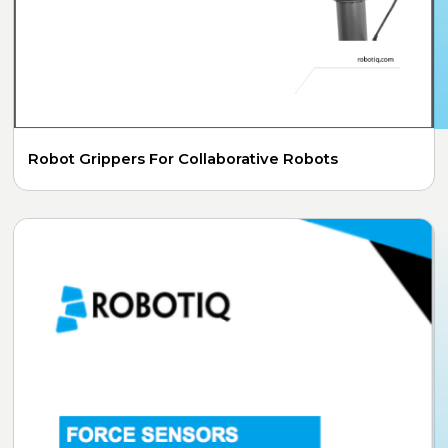
Robot Grippers For Collaborative Robots