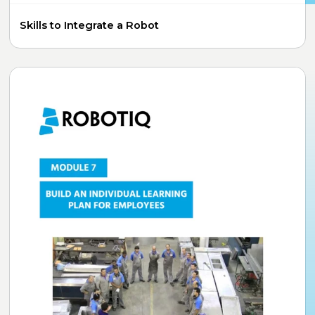
Skills to Integrate a Robot