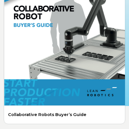
Collaborative Robots Buyer’s Guide