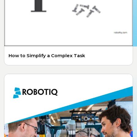
How to Simplify a Complex Task