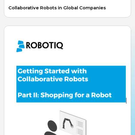
Collaborative Robots in Global Companies