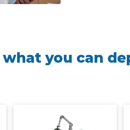
 what you can de