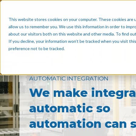
This website stores cookies on your computer. These cookies are u
Why A
allow us to remember you. We use this information in order to impr
about our visitors both on this website and other media. To find o
If you decline, your information won’t be tracked when you visit th
preference not to be tracked.
AUTOMATIC INTEGRATION
We make integra
automatic so
automation can s