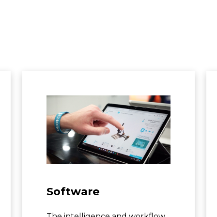
Software
The intelligence and workflow