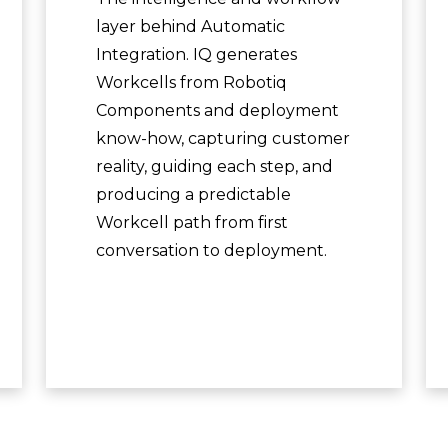
layer behind Automatic
Integration. IQ generates
Workcells from Robotiq
Components and deployment
know-how, capturing customer
reality, guiding each step, and
producing a predictable
Workcell path from first
conversation to deployment.