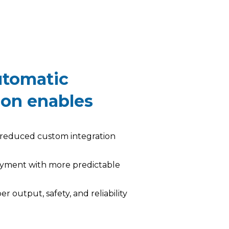
tomatic
ion enables
y reduced custom integration
oyment with more predictable
er output, safety, and reliability