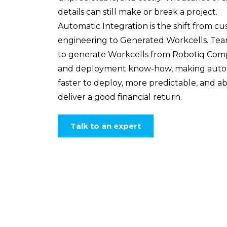
details can still make or break a project.
Automatic Integration is the shift from c
engineering to Generated Workcells. Te
to generate Workcells from Robotiq Co
and deployment know-how, making auto
faster to deploy, more predictable, and ab
deliver a good financial return.
Talk to an expert