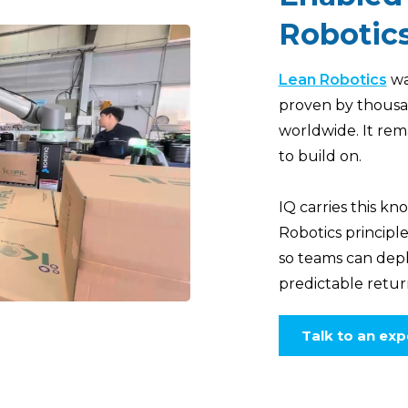
Robotic
Lean Robotics
wa
proven by thousa
worldwide. It rem
to build on.
IQ carries this 
Robotics principl
so teams can deplo
predictable retur
Talk to an exp