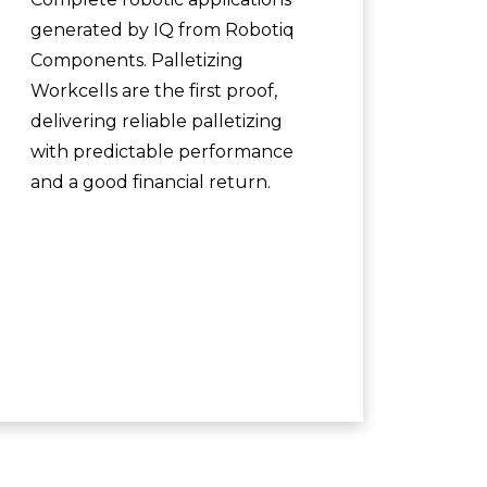
generated by IQ from Robotiq
Components. Palletizing
Workcells are the first proof,
delivering reliable palletizing
with predictable performance
and a good financial return.