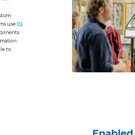
ustom
ams use
IQ
mponents
mation
le to
Enabled