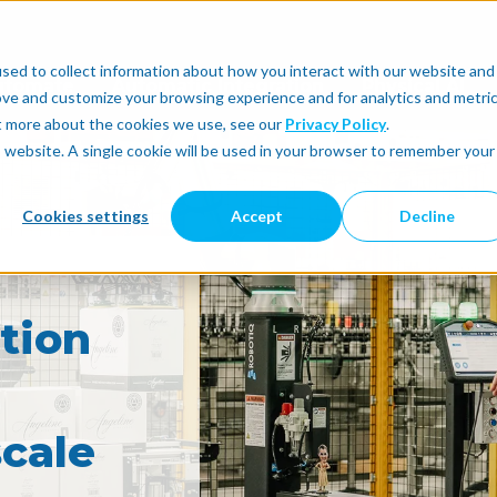
sed to collect information about how you interact with our website and
utomate
Automatic Integration
Physical AI
ove and customize your browsing experience and for analytics and metri
ut more about the cookies we use, see our
Privacy Policy
.
is website. A single cookie will be used in your browser to remember your
Cookies settings
Accept
Decline
tion
cale