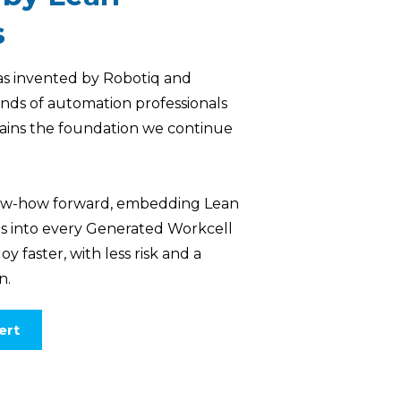
s
s invented by Robotiq and
nds of automation professionals
ains the foundation we continue
know-how forward, embedding Lean
es into every Generated Workcell
y faster, with less risk and a
n.
ert