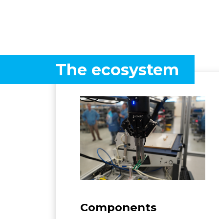
The ecosystem
Components