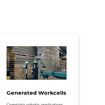
Generated Workcells
Complete robotic applications