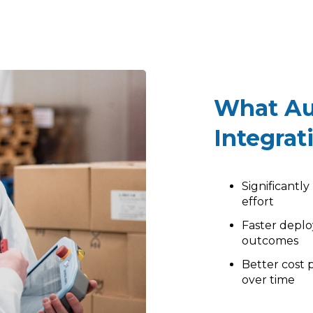
What Au
Integrat
Significantl
effort
Faster depl
outcomes
Better cost p
over time