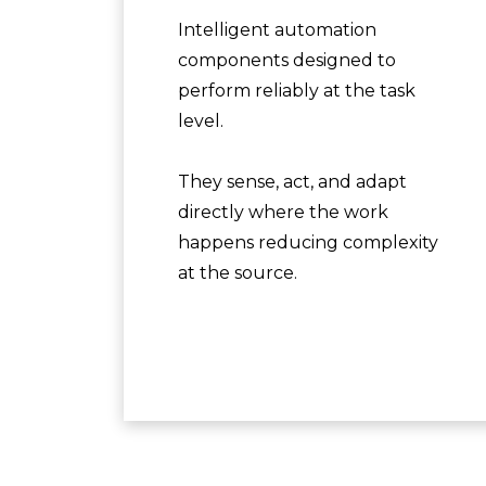
Intelligent automation
components designed to
perform reliably at the task
level.
They sense, act, and adapt
directly where the work
happens reducing complexity
at the source.