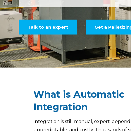
Talk to an expert
Get a Palletizi
What is Automatic
Integration
Integration is still manual, expert-depend
unpredictable, and costly. Thousands of s