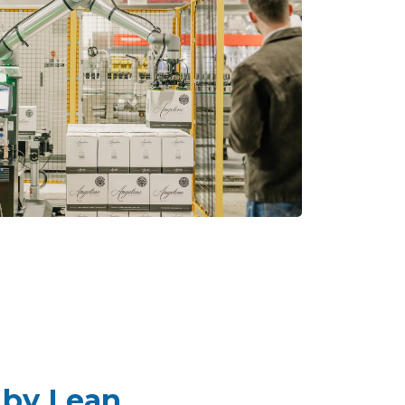
 by Lean