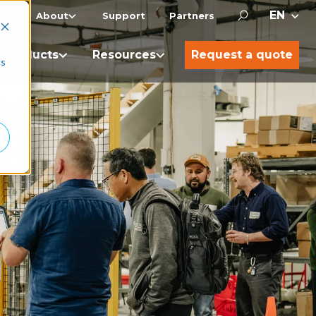
About
Support
Partners
Products
Resources
Request a quote
cs