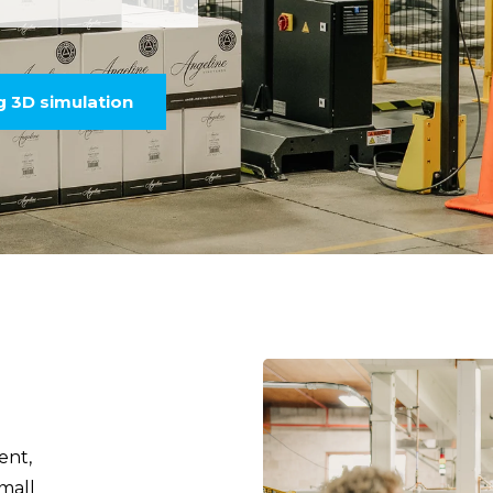
ng 3D simulation
ent,
mall