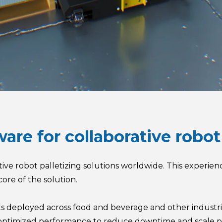
tware for collaborative rob
ative robot palletizing solutions worldwide. This experien
core of the solution.
ts deployed across food and beverage and other industrie
d optimized performance to reduce downtime and scale p