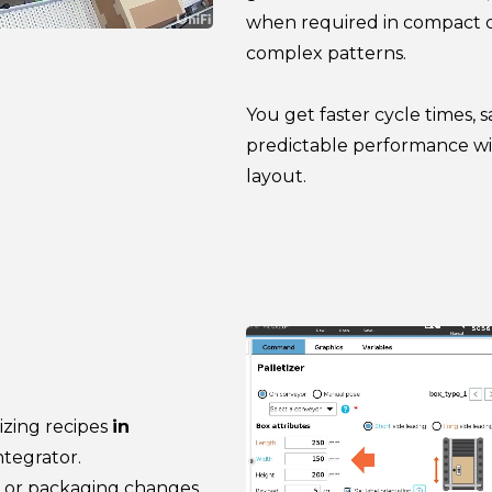
when required in compact cel
complex patterns.
You get faster cycle times, 
predictable performance wi
layout.
izing recipes
in
ntegrator.
, or packaging changes