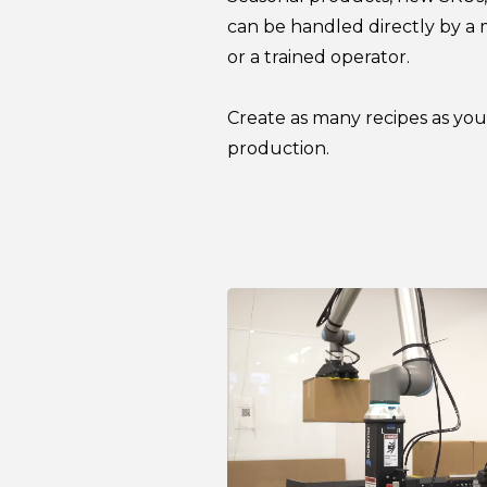
can be handled directly by a
or a trained operator.
Create as many recipes as yo
production.