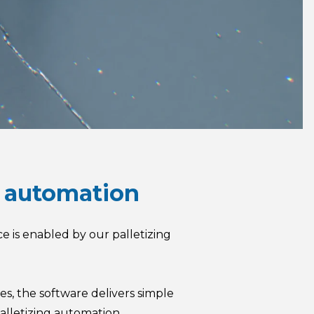
ot automation
ce is enabled by our palletizing
s, the software delivers simple
alletizing automation.