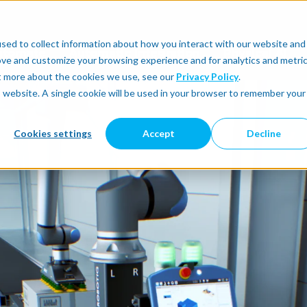
sed to collect information about how you interact with our website and
utomate
Automatic Integration
Physical AI
ove and customize your browsing experience and for analytics and metri
ut more about the cookies we use, see our
Privacy Policy
.
is website. A single cookie will be used in your browser to remember your
Cookies settings
Accept
Decline