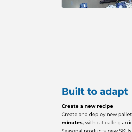
Built to adapt
Create a new recipe
Create and deploy new pallet
minutes,
without calling an i
Seasonal products, new SKUs