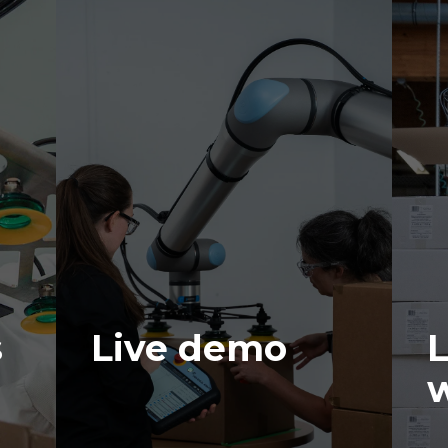
s
Live demo
L