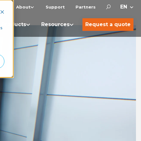
About
Support
Partners
Products
Resources
Request a quote
cs