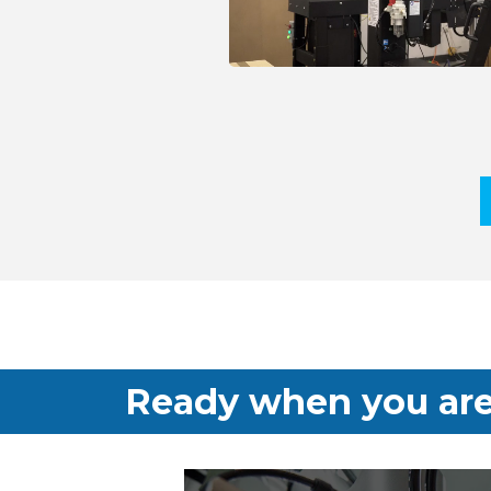
Ready when you are