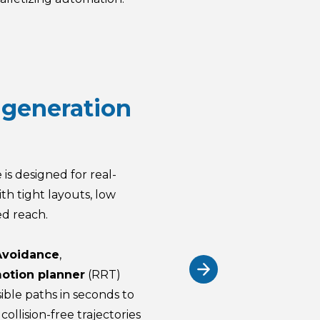
 generation
 is designed for real-
th tight layouts, low
ed reach.
Avoidance
,
otion planner
(RRT)
ible paths in seconds to
collision-free trajectories