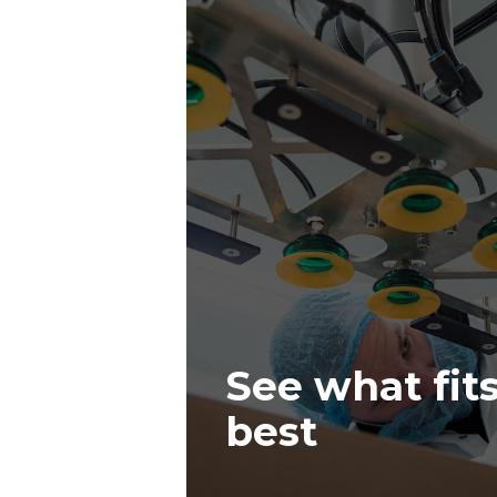
See what fit
best