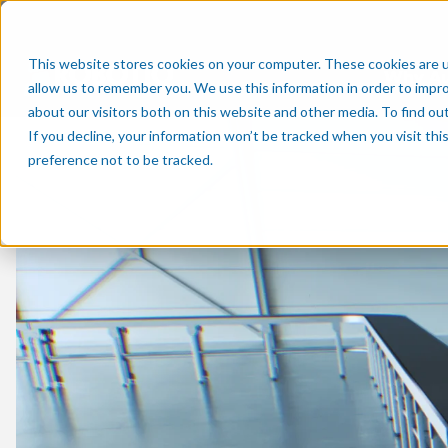
This website stores cookies on your computer. These cookies are u
Why A
allow us to remember you. We use this information in order to impr
about our visitors both on this website and other media. To find o
If you decline, your information won’t be tracked when you visit th
preference not to be tracked.