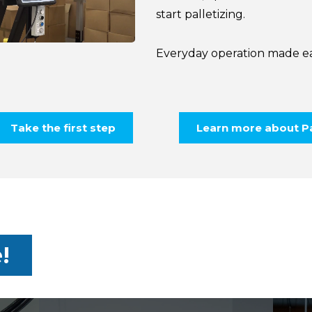
start palletizing.
Everyday operation made ea
Take the first step
Learn more about Pa
!