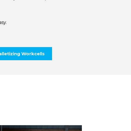
sy.
lletizing Workcells