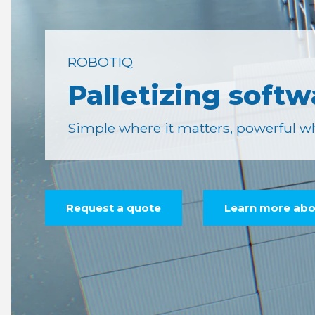
ROBOTIQ
Palletizing softw
Simple where it matters, powerful wh
Request a quote
Learn more abou