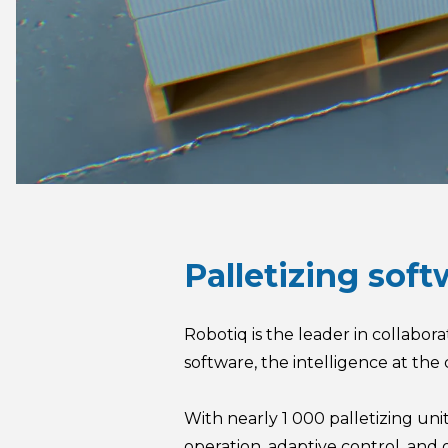
Palletizing sof
Robotiq is the leader in collabor
software, the intelligence at the 
With nearly 1 000 palletizing uni
operation, adaptive control, an