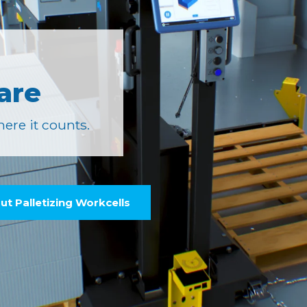
are
ere it counts.
t Palletizing Workcells