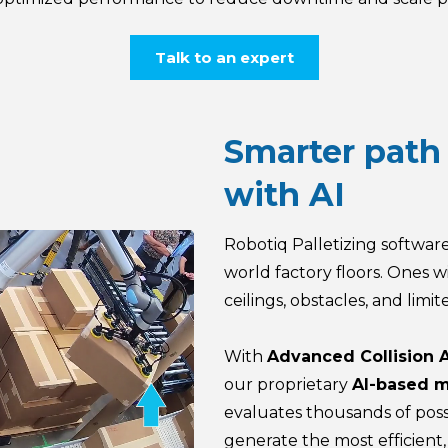
Talk to an expert
Smarter path
with AI
Robotiq Palletizing software
world factory floors. Ones wi
ceilings, obstacles, and limit
With
Advanced Collision 
our proprietary
AI-based m
evaluates thousands of poss
generate the most efficient, 