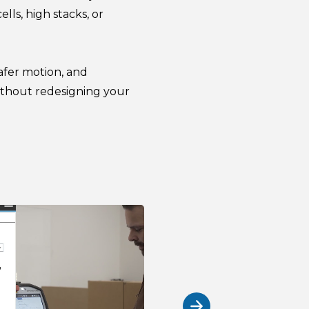
ls, high stacks, or
safer motion, and
thout redesigning your
Built to ad
Variable pallet height
Robotiq Palletizing sof
variable pallet heights