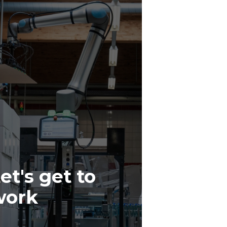
et's get to
work