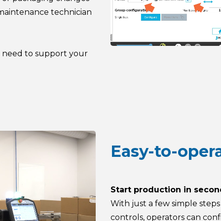
 maintenance technician
u need to support your
Easy-to-oper
Start production in seco
With just a few simple step
controls, operators can conf