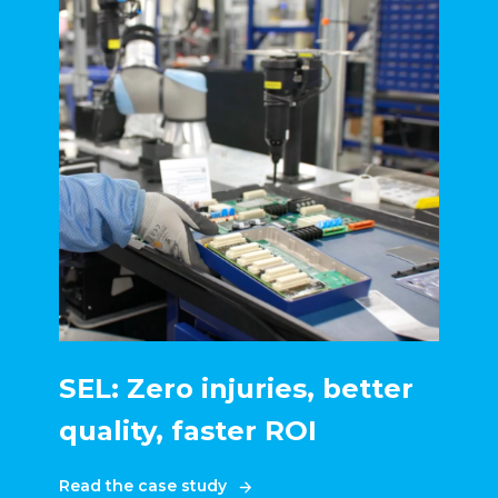
SEL: Zero injuries, better
quality, faster ROI
Read the case study