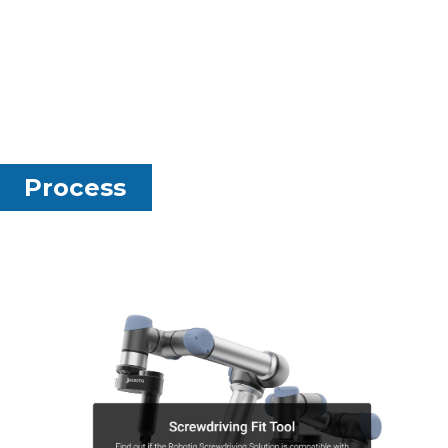
Process