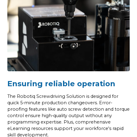
Ensuring reliable operation
The Robotiq Screwdriving Solution is designed for
quick 5-minute production changeovers. Error-
proofing features like auto screw detection and torque
control ensure high-quality output without any
programming expertise. Plus, comprehensive
eLearning resources support your workforce's rapid
skill development.