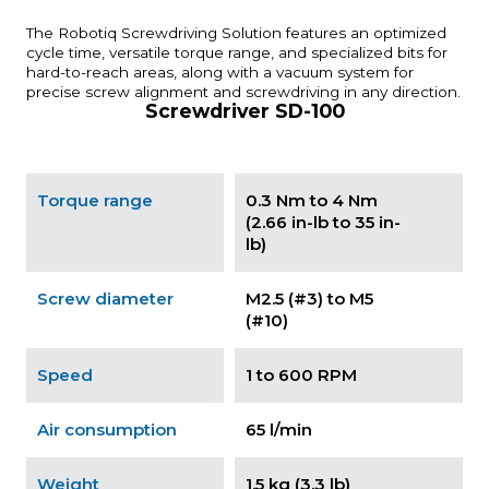
The Robotiq Screwdriving Solution features an optimized
cycle time, versatile torque range, and specialized bits for
hard-to-reach areas, along with a vacuum system for
precise screw alignment and screwdriving in any direction.
Screwdriver SD-100
Torque range
0.3 Nm to 4 Nm
(2.66 in-lb to 35 in-
lb)
Screw diameter
M2.5 (#3) to M5
(#10)
Speed
1 to 600 RPM
Air consumption
65 l/min
Weight
1.5 kg (3.3 lb)