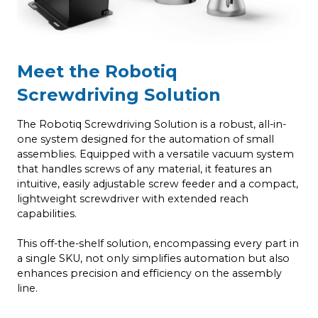
Meet the Robotiq
Screwdriving Solution
The Robotiq Screwdriving Solution is a robust, all-in-
one system designed for the automation of small
assemblies. Equipped with a versatile vacuum system
that handles screws of any material, it features an
intuitive, easily adjustable screw feeder and a compact,
lightweight screwdriver with extended reach
capabilities.
This off-the-shelf solution, encompassing every part in
a single SKU, not only simplifies automation but also
enhances precision and efficiency on the assembly
line.