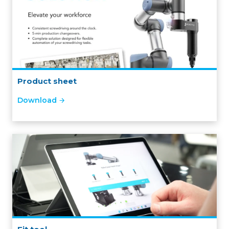
Product sheet
Download