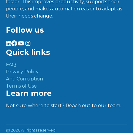
faster. This improves productivity, supports their
people, and makes automation easier to adapt as
their needs change.
Follow us
Quick links
FAQ
Privacy Policy
Anti Corruption
Terms of Use
Learn more
Not sure where to start? Reach out to our team.
@
2026 All rights reserved.