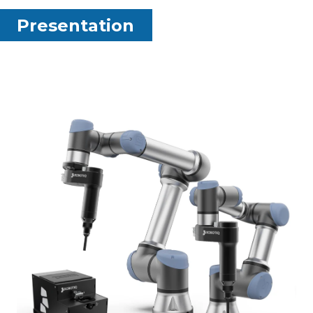
Presentation