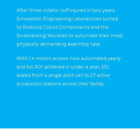
After three rotator cuff injuries in two years,
Schweitzer Engineering Laboratories turned
to Robotiq Cobot Components and the
Screwdriving Workcell to automate their most
physically demanding assembly task.
With 1.4 million screws now automated yearly
and full ROI achieved in under a year, SEL
scaled from a single pilot cell to 27 active
production stations across their facility.