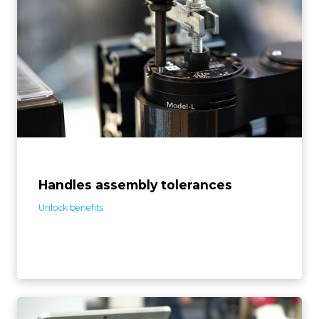
The system can handle imperfect inputs, like screw,
part, and jig tolerances, by self-adjusting to assembly
variances. This means the automation conforms to
your existing assembly setup, rather than requiring
adjustments to it.
Handles assembly tolerances
Unlock benefits