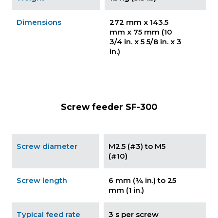
Dimensions
272 mm x 143.5
mm x 75 mm (10
3/4 in. x 5 5/8 in. x 3
in.)
Screw feeder SF-300
Screw diameter
M2.5 (#3) to M5
(#10)
Screw length
6 mm (¼ in.) to 25
mm (1 in.)
Typical feed rate
3 s per screw