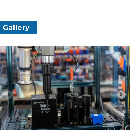
Gallery