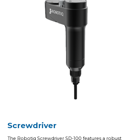
Screwdriver
T
a
c
The Robotiq Screwdriver SD-100 features a robust