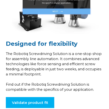
Designed for flexibility
The Robotiq Screwdriving Solution is a one-stop shop
for assembly line automation. It combines advanced
technologies like force sensing and efficient screw
feeding, is deployable in just two weeks, and occupies
a minimal footprint.
Find out if the Robotiq Screwdriving Solution is
compatible with the specifics of your application.
Validate product fit