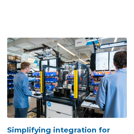
Simplifying integration for