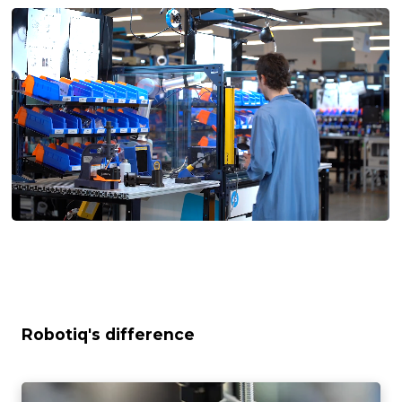
Robotiq's difference