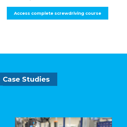
Access complete screwdriving course
Case Studies