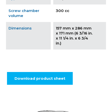
Screw chamber
300 cc
volume
Dimensions
157 mm x 286 mm
x 171 mm (6 3/16 in.
x 11 1/4 in. x 6 3/4
in.)
Download product sheet