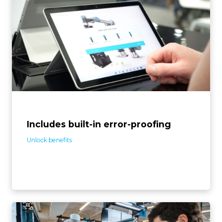
The screwdriving solution detects assembly errors like
screw defects and missing or extra parts. Its toolbox of
pre-programmed features enables autonomous error
recovery, boosts reliability, and cuts programming
time.
Includes built-in error-proofing
Unlock benefits