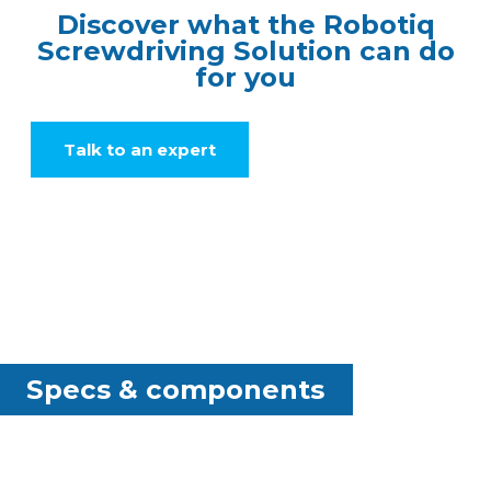
Discover what the Robotiq
Screwdriving Solution can do
for you
Talk to an expert
Specs & components