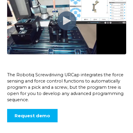
The Robotiq Screwdriving URCap integrates the force
sensing and force control functions to automatically
program a pick and a screw, but the program tree is
open for you to develop any advanced programming
sequence.
Request demo