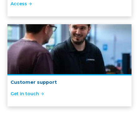
Access
Customer support
Get in touch