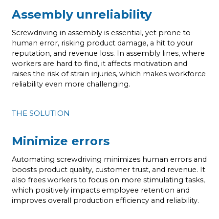
Assembly unreliability
Screwdriving in assembly is essential, yet prone to
human error, risking product damage, a hit to your
reputation, and revenue loss. In assembly lines, where
workers are hard to find, it affects motivation and
raises the risk of strain injuries, which makes workforce
reliability even more challenging.
THE SOLUTION
Minimize errors
Automating screwdriving minimizes human errors and
boosts product quality, customer trust, and revenue. It
also frees workers to focus on more stimulating tasks,
which positively impacts employee retention and
improves overall production efficiency and reliability.