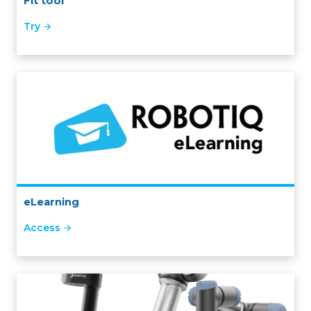
Fit tool
Try
eLearning
Access