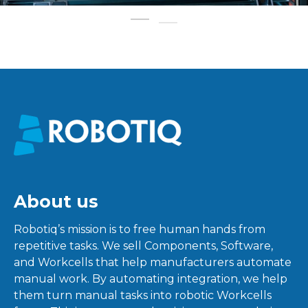
About us
Robotiq’s mission is to free human hands from
repetitive tasks. We sell Components, Software,
and Workcells that help manufacturers automate
manual work. By automating integration, we help
them turn manual tasks into robotic Workcells