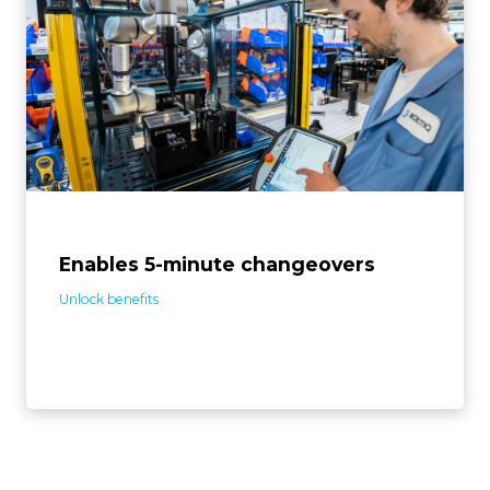
The solution is designed for deploying quickly and
adapting easily to product changes. In a few steps, the
system is ready to assemble different screws on
different products, which facilitates the automation of
small batches.
Enables 5-minute changeovers
Unlock benefits