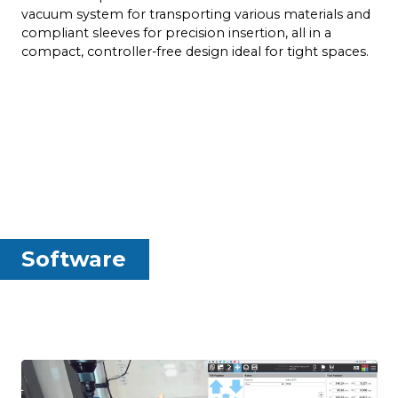
d
vacuum system for transporting various materials and
compliant sleeves for precision insertion, all in a
compact, controller-free design ideal for tight spaces.
Software