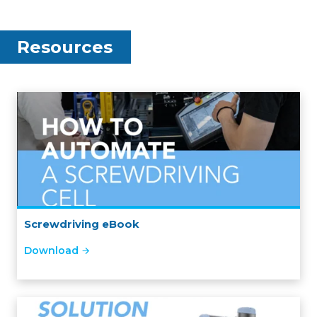
Resources
Screwdriving eBook
Download