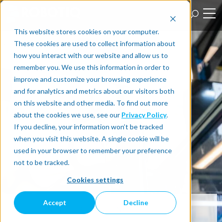
This website stores cookies on your computer.
These cookies are used to collect information about
how you interact with our website and allow us to
remember you. We use this information in order to
improve and customize your browsing experience
and for analytics and metrics about our visitors both
on this website and other media. To find out more
about the cookies we use, see our
Privacy Policy
.
If you decline, your information won’t be tracked
when you visit this website. A single cookie will be
used in your browser to remember your preference
not to be tracked.
Cookies settings
Accept
Decline
TIGHTENING UP EFFICIENCY