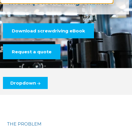
Robotiq Screwdriving Solution
Download screwdriving eBook
Request a quote
Dropdown
THE PROBLEM