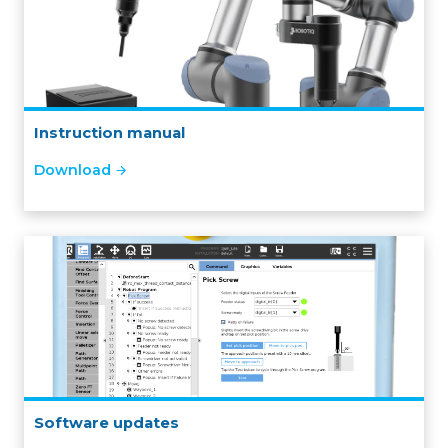
Instruction manual
Download
Software updates