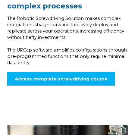
complex processes
The Robotiq Screwdriving Solution makes complex
integrations straightforward. Intuitively deploy and
replicate across your operations, increasing efficiency
without hefty investments.
The URCap software simplifies configurations through
pre-programmed functions that only require minimal
data entry.
Access complete screwdriving course