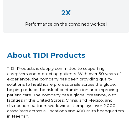
2X
Performance on the combined workcell
About TIDI Products
TIDI Products is deeply committed to supporting
caregivers and protecting patients. With over 50 years of
experience, the company has been providing quality
solutions to healthcare professionals across the globe,
helping reduce the risk of contamination and improving
patient care. The company has a global presence, with
facilities in the United States, China, and Mexico, and
distribution partners worldwide. It employs over 2,000
associates across all locations and 400 at its headquarters
in Neenah.