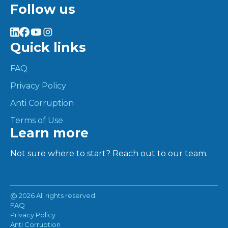
Follow us
Quick links
FAQ
Privacy Policy
Anti Corruption
Terms of Use
Learn more
Not sure where to start? Reach out to our team.
@
2026 All rights reserved.
FAQ
Privacy Policy
Anti Corruption