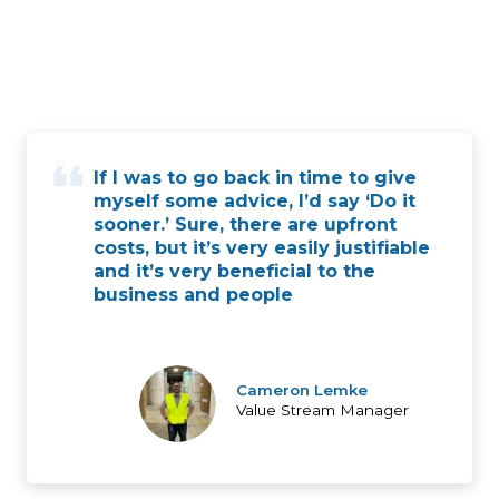
If I was to go back in time to give
myself some advice, I’d say ‘Do it
sooner.’ Sure, there are upfront
costs, but it’s very easily justifiable
and it’s very beneficial to the
business and people
Cameron Lemke
Value Stream Manager