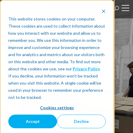
This website stores cookies on your computer.
These cookies are used to collect information about
how you interact with our website and allow us to
remember you. We use this information in order to
improve and customize your browsing experience
and for analytics and metrics about our visitors both
on this website and other media. To find out more
about the cookies we use, see our
Privacy Policy
.
If you decline, your information won’t be tracked
when you visit this website. A single cookie will be
used in your browser to remember your preference
not to be tracked.
Cookies settings
Accept
Decline