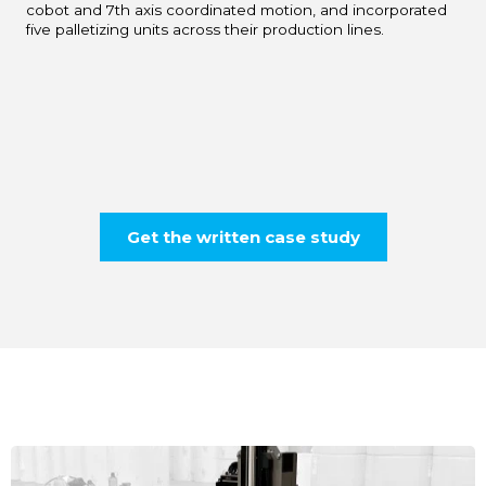
cobot and 7th axis coordinated motion, and incorporated
five palletizing units across their production lines.
Get the written case study