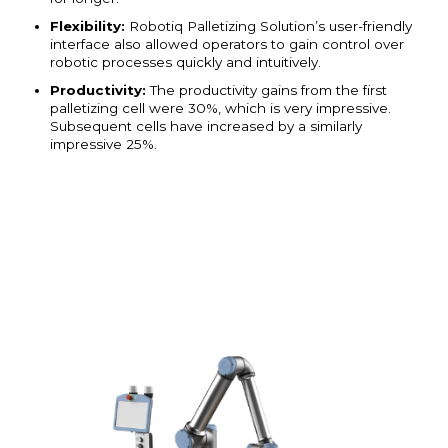
Flexibility:
Robotiq Palletizing Solution’s user-friendly
interface also allowed operators to gain control over
robotic processes quickly and intuitively.
Productivity:
The productivity gains from the first
palletizing cell were 30%, which is very impressive.
Subsequent cells have increased by a similarly
impressive 25%.