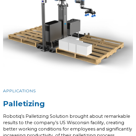
APPLICATIONS
Palletizing
Robotiq’s Palletizing Solution brought about remarkable
results to the company’s US Wisconsin facility, creating
better working conditions for employees and significantly
increasing productivity of their palletizing process.