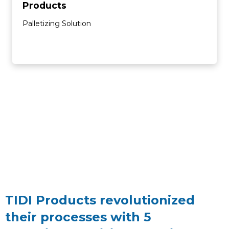
Products
Palletizing Solution
TIDI Products revolutionized
their processes with 5