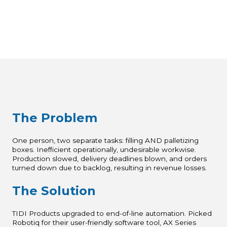
The Problem
One person, two separate tasks: filling AND palletizing
boxes. Inefficient operationally, undesirable workwise.
Production slowed, delivery deadlines blown, and orders
turned down due to backlog, resulting in revenue losses.
The Solution
TIDI Products upgraded to end-of-line automation. Picked
Robotiq for their user-friendly software tool, AX Series