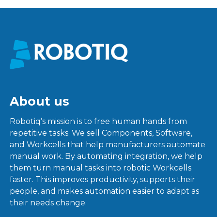
About us
Robotiq’s mission is to free human hands from
repetitive tasks. We sell Components, Software,
and Workcells that help manufacturers automate
manual work. By automating integration, we help
them turn manual tasks into robotic Workcells
faster. This improves productivity, supports their
people, and makes automation easier to adapt as
their needs change.