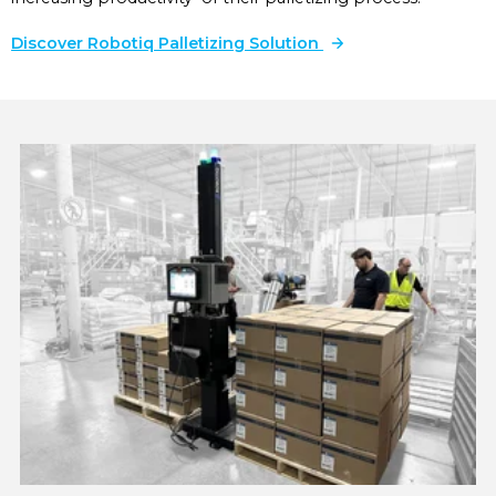
Discover Robotiq Palletizing Solution