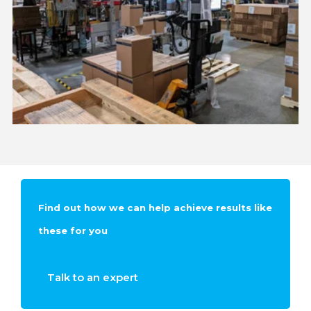
Find out how we can help achieve results like
these for you
Talk to an expert