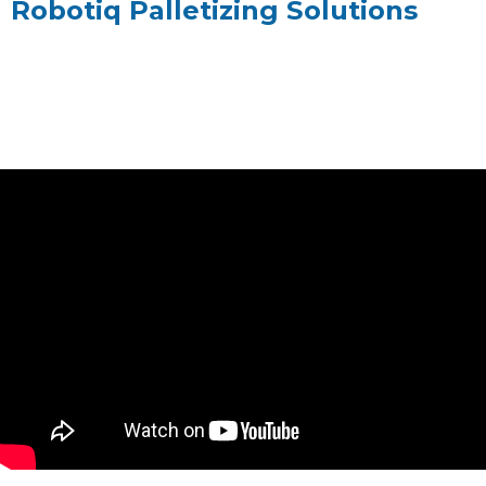
Robotiq Palletizing Solutions