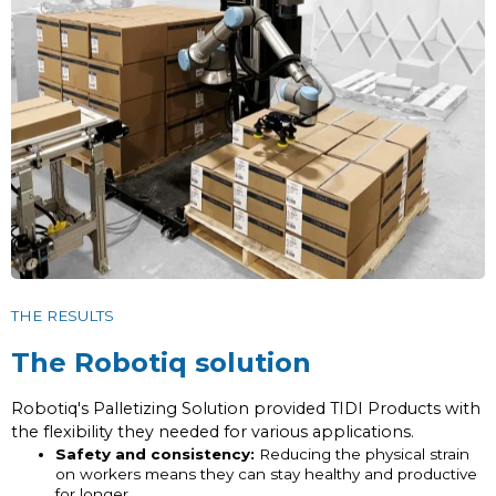
THE RESULTS
The Robotiq solution
Robotiq's Palletizing Solution provided TIDI Products with
the flexibility they needed for various applications.
Safety and consistency:
Reducing the physical strain
on workers means they can stay healthy and productive
for longer.