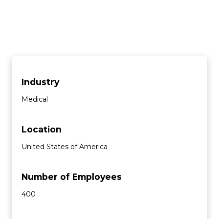
Industry
Medical
Location
United States of America
Number of Employees
400