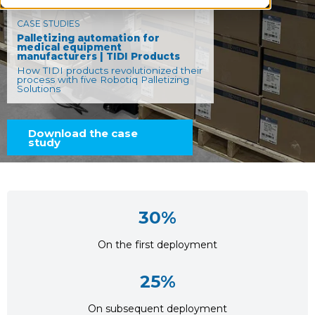
CASE STUDIES
Palletizing automation for
medical equipment
manufacturers | TIDI Products
How TIDI products revolutionized their
process with five Robotiq Palletizing
Solutions
Download the case
study
30%
On the first deployment
25%
On subsequent deployment