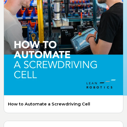
How to Automate a Screwdriving Cell