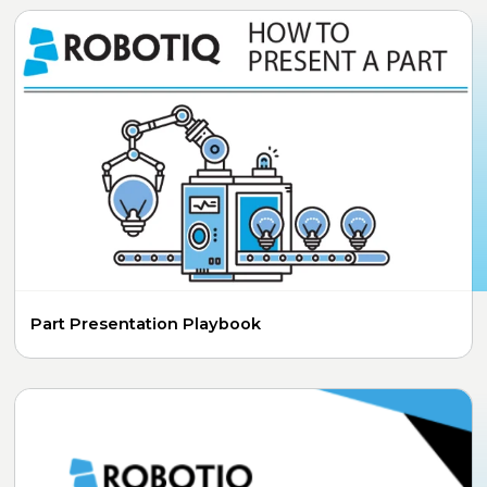
Part Presentation Playbook