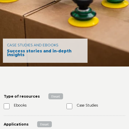
CASE STUDIES AND EBOOKS
Success stories and in-depth
insights
Type of resources
Reset
Ebooks
Case Studies
Applications
Reset