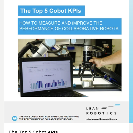
The Top 5 Cobot KPIs