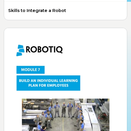
Skills to Integrate a Robot