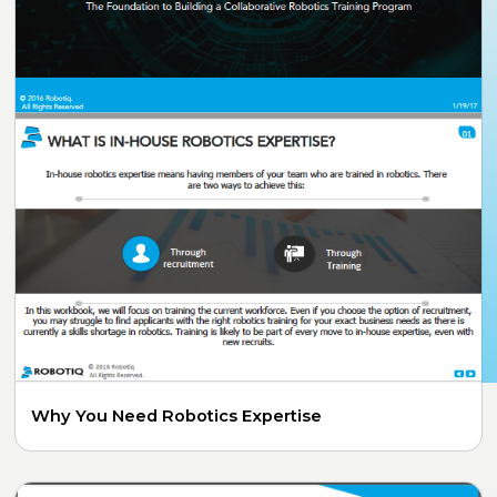
Why You Need Robotics Expertise