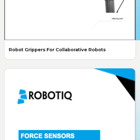
Robot Grippers For Collaborative Robots