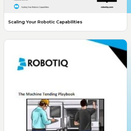
Scaling Your Robotic Capabilities