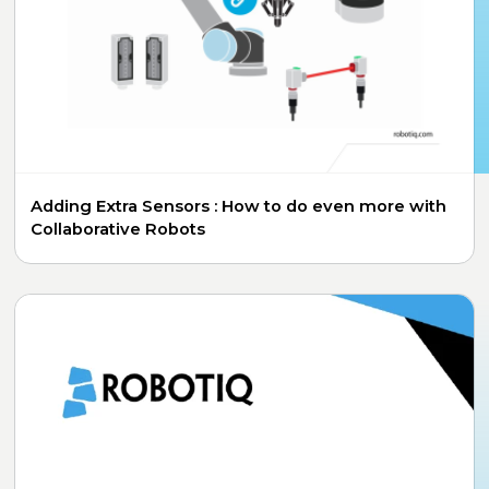
Adding Extra Sensors : How to do even more with
Collaborative Robots