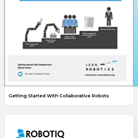
Getting Started With Collaborative Robots