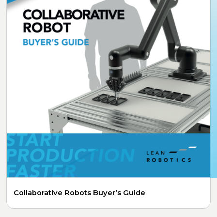
Collaborative Robots Buyer’s Guide