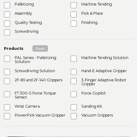
Palletizing
Machine Tending
Assembly
Pick & Place
Quality Testing
Finishing
Screwdriving
Products
Reset
PAL Series - Palletizing
Machine Tending Solution
Solution
Screwdriving Solution
Hand-E Adaptive Gripper
2F-85 and 2F-140 Grippers
3-Finger Adaptive Robot
Gripper
FT 300-S Force Torque
Force Copilot
Sensor
Wrist Camera
Sanding Kit
PowerPick Vacuum Gripper
Vacuum Grippers