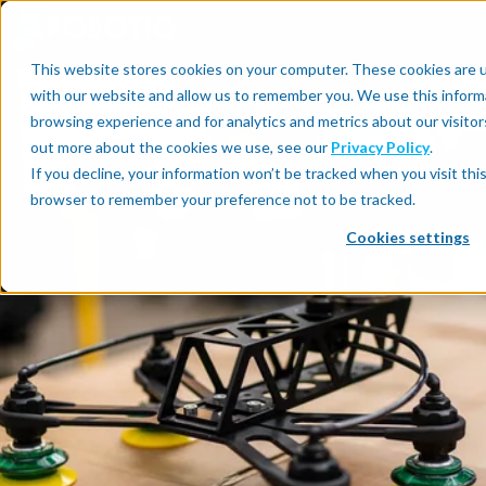
This website stores cookies on your computer. These cookies are u
with our website and allow us to remember you. We use this inform
browsing experience and for analytics and metrics about our visitor
out more about the cookies we use, see our
Privacy Policy
.
If you decline, your information won’t be tracked when you visit this
browser to remember your preference not to be tracked.
Cookies settings