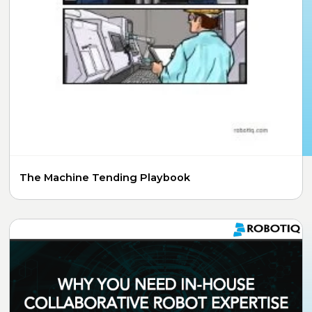
The Machine Tending Playbook