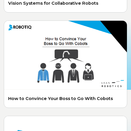
Vision Systems for Collaborative Robots
How to Convince Your Boss to Go With Cobots