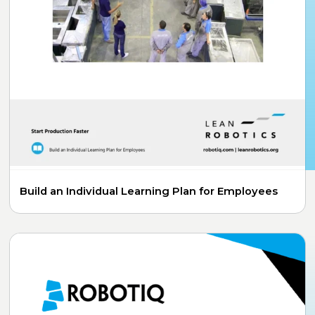
Build an Individual Learning Plan for Employees