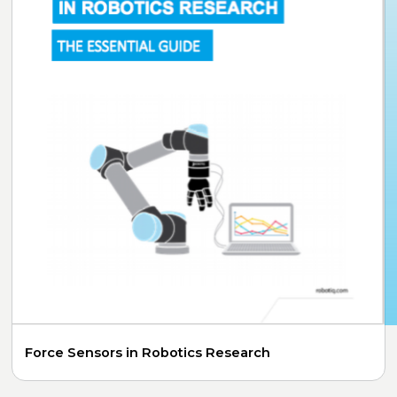
Force Sensors in Robotics Research