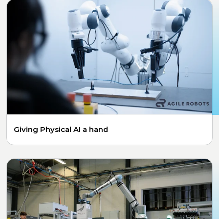
Giving Physical AI a hand