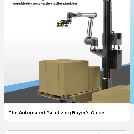
The Automated Palletizing Buyer’s Guide