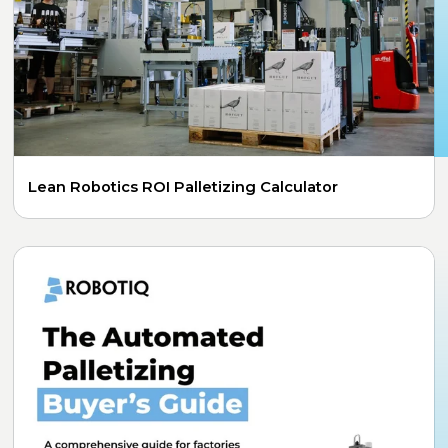
Lean Robotics ROI Palletizing Calculator