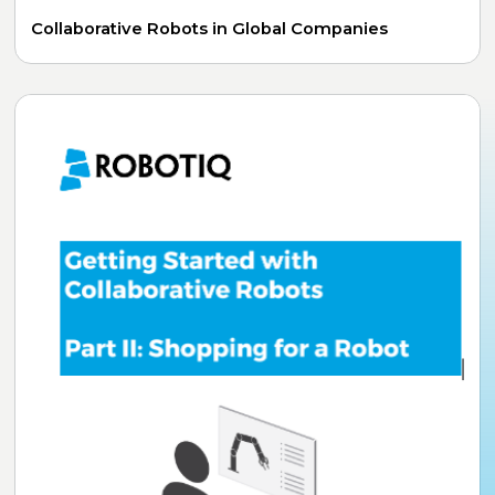
Collaborative Robots in Global Companies