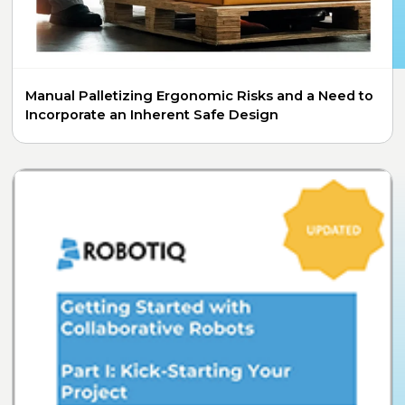
Manual Palletizing Ergonomic Risks and a Need to
Incorporate an Inherent Safe Design