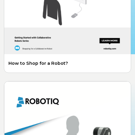
How to Shop for a Robot?