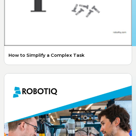
How to Simplify a Complex Task