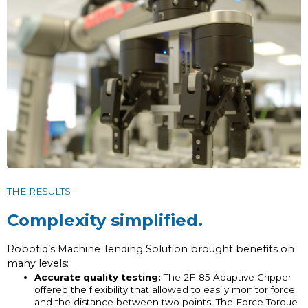
THE RESULTS
Complexity simplified.
Robotiq’s Machine Tending Solution brought benefits on
many levels:
Accurate quality testing:
The 2F-85 Adaptive Gripper
offered the flexibility that allowed to easily monitor force
and the distance between two points. The Force Torque