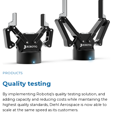
PRODUCTS
Quality testing
By implementing Robotiq’s quality testing solution, and
adding capacity and reducing costs while maintaining the
highest quality standards, Diehl Aerospace is now able to
scale at the same speed as its customers.