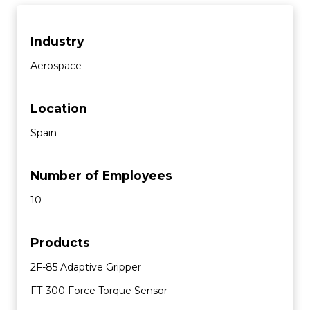
Industry
Aerospace
Location
Spain
Number of Employees
10
Products
2F-85 Adaptive Gripper
FT-300 Force Torque Sensor