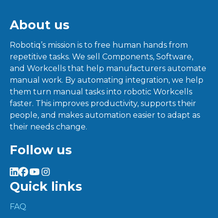
About us
Robotiq’s mission is to free human hands from
repetitive tasks. We sell Components, Software,
and Workcells that help manufacturers automate
manual work. By automating integration, we help
them turn manual tasks into robotic Workcells
faster. This improves productivity, supports their
people, and makes automation easier to adapt as
their needs change.
Follow us
Quick links
FAQ