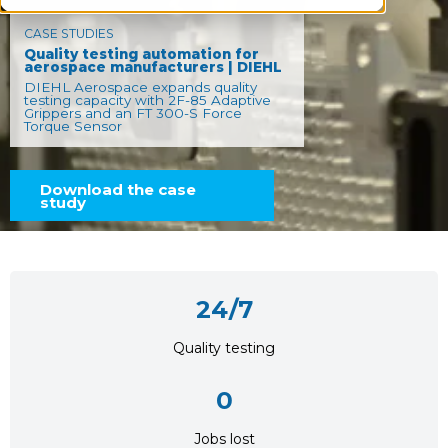
CASE STUDIES
Quality testing automation for
aerospace manufacturers | DIEHL
DIEHL Aerospace expands quality
testing capacity with 2F-85 Adaptive
Grippers and an FT 300-S Force
Torque Sensor
Download the case
study
24/7
Quality testing
0
Jobs lost