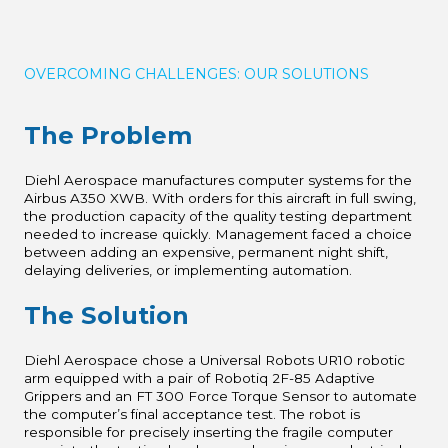
OVERCOMING CHALLENGES: OUR SOLUTIONS
The Problem
Diehl Aerospace manufactures computer systems for the
Airbus A350 XWB. With orders for this aircraft in full swing,
the production capacity of the quality testing department
needed to increase quickly. Management faced a choice
between adding an expensive, permanent night shift,
delaying deliveries, or implementing automation.
The Solution
Diehl Aerospace chose a Universal Robots UR10 robotic
arm equipped with a pair of Robotiq 2F-85 Adaptive
Grippers and an FT 300 Force Torque Sensor to automate
the computer’s final acceptance test. The robot is
responsible for precisely inserting the fragile computer