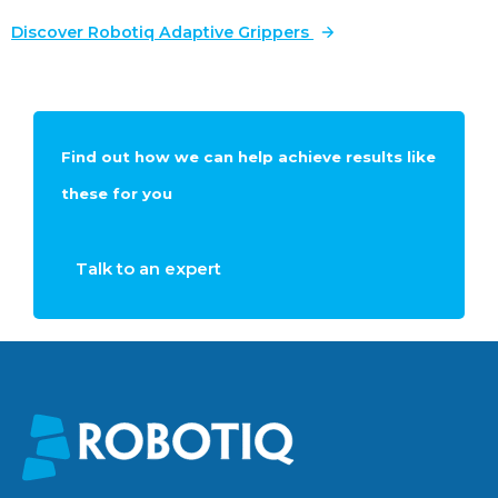
Discover Robotiq Adaptive Grippers
Find out how we can help achieve results like
these for you
Talk to an expert