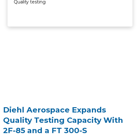
Quality testing
Diehl Aerospace Expands
Quality Testing Capacity With
2F-85 and a FT 300-S