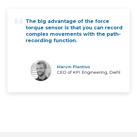
The big advantage of the force
torque sensor is that you can record
complex movements with the path-
recording function.
Marvin Plantius
CEO of KPI Engineering, Diehl