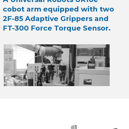
cobot arm equipped with two
2F-85 Adaptive Grippers and
FT-300 Force Torque Sensor.