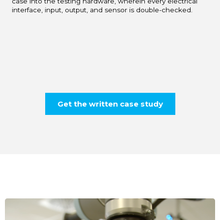
case into the testing hardware, wherein every electrical
interface, input, output, and sensor is double-checked.
Get the written case study