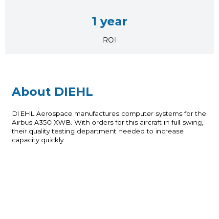
1 year
ROI
About DIEHL
DIEHL Aerospace manufactures computer systems for the
Airbus A350 XWB. With orders for this aircraft in full swing,
their quality testing department needed to increase
capacity quickly