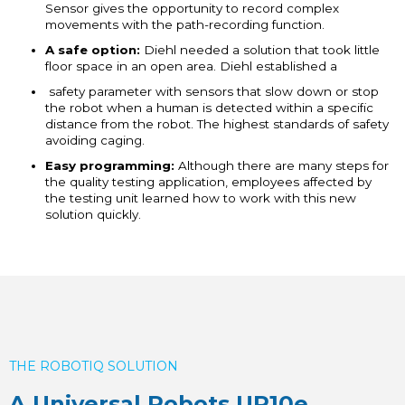
Sensor gives the opportunity to record complex
movements with the path-recording function.
A safe option:
Diehl needed a solution that took little
floor space in an open area. Diehl established a
safety parameter with sensors that slow down or stop
the robot when a human is detected within a specific
distance from the robot. The highest standards of safety
avoiding caging.
Easy programming:
Although there are many steps for
the quality testing application, employees affected by
the testing unit learned how to work with this new
solution quickly.
THE ROBOTIQ SOLUTION
A Universal Robots UR10e