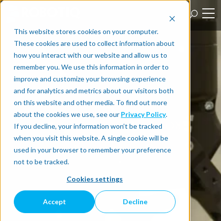
This website stores cookies on your computer.
These cookies are used to collect information about
how you interact with our website and allow us to
remember you. We use this information in order to
improve and customize your browsing experience
and for analytics and metrics about our visitors both
on this website and other media. To find out more
about the cookies we use, see our
Privacy Policy
.
If you decline, your information won’t be tracked
when you visit this website. A single cookie will be
used in your browser to remember your preference
not to be tracked.
Cookies settings
Accept
Decline