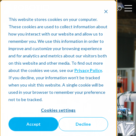
This website stores cookies on your computer.
These cookies are used to collect information about
how you interact with our website and allow us to
remember you. We use this information in order to
improve and customize your browsing experience
and for analytics and metrics about our visitors both
on this website and other media. To find out more
about the cookies we use, see our
Privacy Policy
.
If you decline, your information won’t be tracked
when you visit this website. A single cookie will be
used in your browser to remember your preference
not to be tracked.
Cookies settings
Accept
Decline