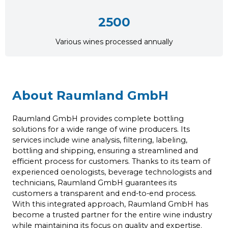
2500
Various wines processed annually
About Raumland GmbH
Raumland GmbH provides complete bottling
solutions for a wide range of wine producers. Its
services include wine analysis, filtering, labeling,
bottling and shipping, ensuring a streamlined and
efficient process for customers. Thanks to its team of
experienced oenologists, beverage technologists and
technicians, Raumland GmbH guarantees its
customers a transparent and end-to-end process.
With this integrated approach, Raumland GmbH has
become a trusted partner for the entire wine industry
while maintaining its focus on quality and expertise.