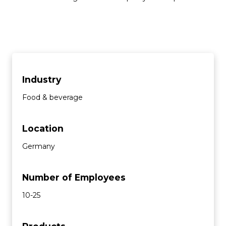
Industry
Food & beverage
Location
Germany
Number of Employees
10-25