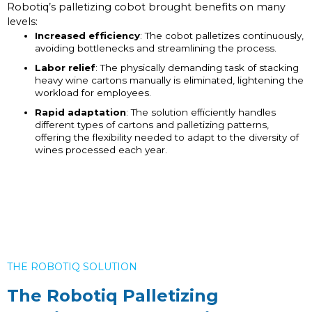
Robotiq’s palletizing cobot brought benefits on many
levels:
Increased efficiency
: The cobot palletizes continuously,
avoiding bottlenecks and streamlining the process.
Labor relief
: The physically demanding task of stacking
heavy wine cartons manually is eliminated, lightening the
workload for employees.
Rapid adaptation
: The solution efficiently handles
different types of cartons and palletizing patterns,
offering the flexibility needed to adapt to the diversity of
wines processed each year.
THE ROBOTIQ SOLUTION
The Robotiq Palletizing