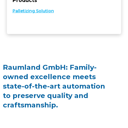
Products
Palletizing Solution
Raumland GmbH: Family-
owned excellence meets
state-of-the-art automation
to preserve quality and
craftsmanship.