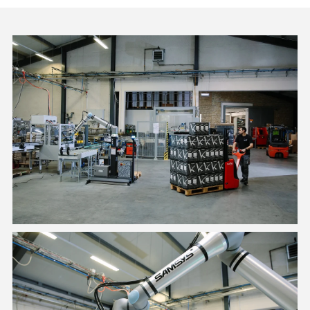
A safe palletizing solution for employees