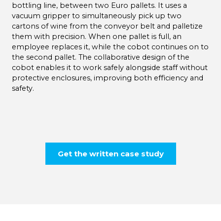
bottling line, between two Euro pallets. It uses a
vacuum gripper to simultaneously pick up two
cartons of wine from the conveyor belt and palletize
them with precision. When one pallet is full, an
employee replaces it, while the cobot continues on to
the second pallet. The collaborative design of the
cobot enables it to work safely alongside staff without
protective enclosures, improving both efficiency and
safety.
Get the written case study