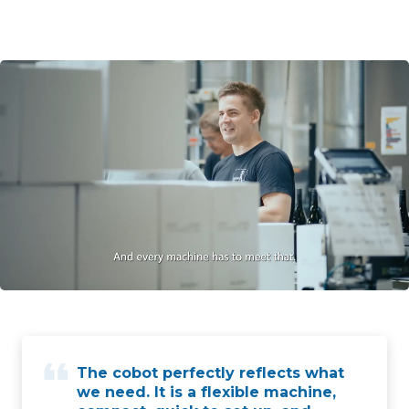
The cobot perfectly reflects what
we need. It is a flexible machine,