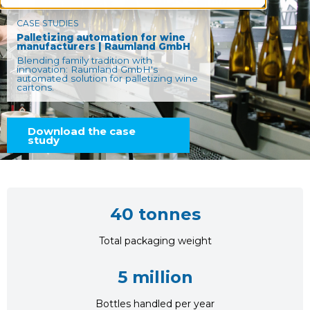
CASE STUDIES
Palletizing automation for wine
manufacturers | Raumland GmbH
Blending family tradition with
innovation: Raumland GmbH's
automated solution for palletizing wine
cartons.
Download the case
study
40 tonnes
Total packaging weight
5 million
Bottles handled per year