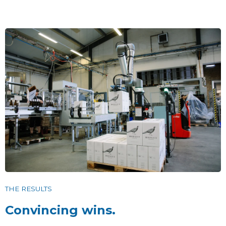
THE RESULTS
Convincing wins.