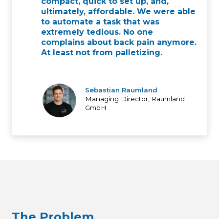
compact, quick to set up, and,
ultimately, affordable. We were able
to automate a task that was
extremely tedious. No one
complains about back pain anymore.
At least not from palletizing.
Sebastian Raumland
Managing Director, Raumland
GmbH
The Problem