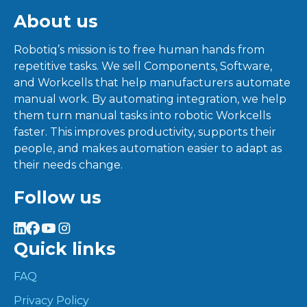
About us
Robotiq’s mission is to free human hands from
repetitive tasks. We sell Components, Software,
and Workcells that help manufacturers automate
manual work. By automating integration, we help
them turn manual tasks into robotic Workcells
faster. This improves productivity, supports their
people, and makes automation easier to adapt as
their needs change.
Follow us
Quick links
FAQ
Privacy Policy