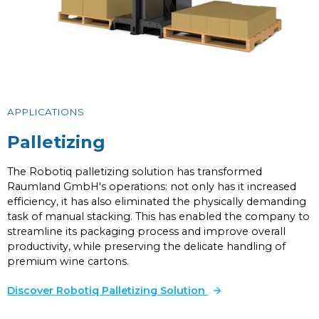
APPLICATIONS
Palletizing
The Robotiq palletizing solution has transformed
Raumland GmbH's operations: not only has it increased
efficiency, it has also eliminated the physically demanding
task of manual stacking. This has enabled the company to
streamline its packaging process and improve overall
productivity, while preserving the delicate handling of
premium wine cartons.
Discover Robotiq Palletizing Solution