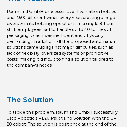
Raumland GmbH processes over five million bottles
and 2,500 different wines every year, creating a huge
diversity in its bottling operations. In a single 8-hour
shift, employees had to handle up to 40 tonnes of
packaging, which was inefficient and physically
demanding. In addition, all the proposed automation
solutions came up against major difficulties, such as
lack of flexibility, oversized systems or prohibitive
costs, making it difficult to find a solution tailored to
the company's needs.
The Solution
To tackle this problem, Raumland GmbH successfully
used Robotiq's PE20 Palletizing Solution with the UR
20 cobot. The solution is positioned at the end of the