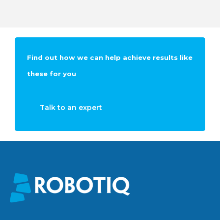
Find out how we can help achieve results like
these for you
Talk to an expert