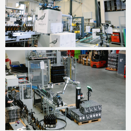
PE20 can lift payloads of up to 40 lb