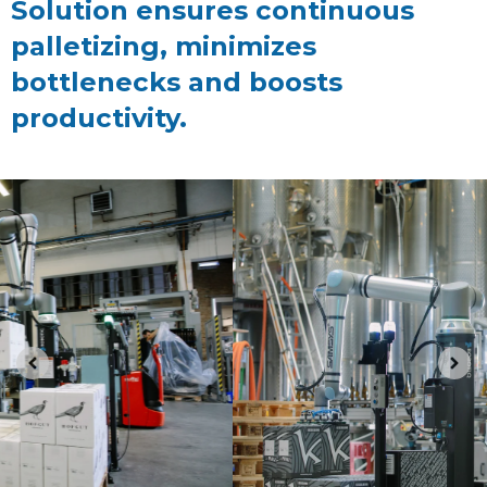
Solution ensures continuous
palletizing, minimizes
bottlenecks and boosts
productivity.