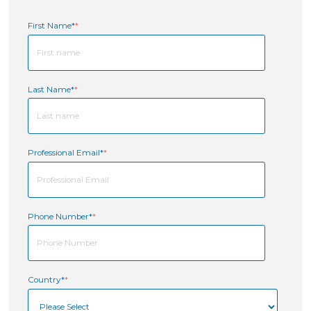
First Name*
*
Last Name*
*
Professional Email*
*
Phone Number*
*
Country*
*