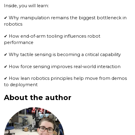
Inside, you will learn:
✔ Why manipulation remains the biggest bottleneck in
robotics
✔ How end-of-arm tooling influences robot
performance
✔ Why tactile sensing is becoming a critical capability
✔ How force sensing improves real-world interaction
✔ How lean robotics principles help move from demos
to deployment
About the author