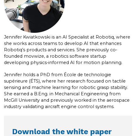
Jennifer Kwiatkowski is an AI Specialist at Robotiq, where
she works across teams to develop AI that enhances
Robotiq’s products and services. She previously co-
founded movwize, a robotics software startup
developing physics-informed AI for motion planning.
Jennifer holds a PhD from École de technologie
supérieure (ÉTS), where her research focused on tactile
sensing and machine learning for robotic grasp stability.
She earned a B.Eng. in Mechanical Engineering from
McGill University and previously worked in the aerospace
industry validating aircraft engine control systems.
Download the white paper