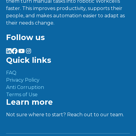
them turn manual tasks into robotic Workcells
faster. This improves productivity, supports their
people, and makes automation easier to adapt as
their needs change.
Follow us
Quick links
FAQ
Privacy Policy
Anti Corruption
Terms of Use
Learn more
Not sure where to start? Reach out to our team.