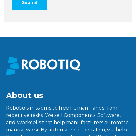
About us
Robotiq’s mission is to free human hands from
repetitive tasks. We sell Components, Software,
and Workcells that help manufacturers automate
manual work. By automating integration, we help