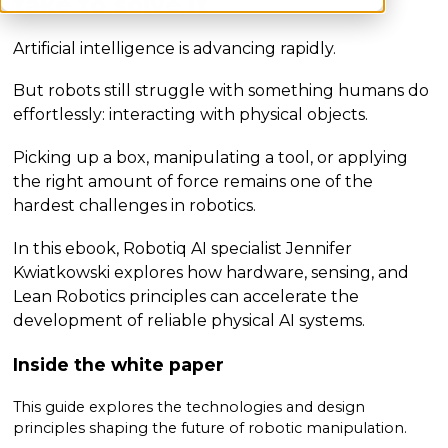
take to solve it
Artificial intelligence is advancing rapidly.
But robots still struggle with something humans do
effortlessly: interacting with physical objects.
Picking up a box, manipulating a tool, or applying
the right amount of force remains one of the
hardest challenges in robotics.
In this ebook, Robotiq AI specialist Jennifer
Kwiatkowski explores how hardware, sensing, and
Lean Robotics principles can accelerate the
development of reliable physical AI systems.
Inside the white paper
This guide explores the technologies and design
principles shaping the future of robotic manipulation.