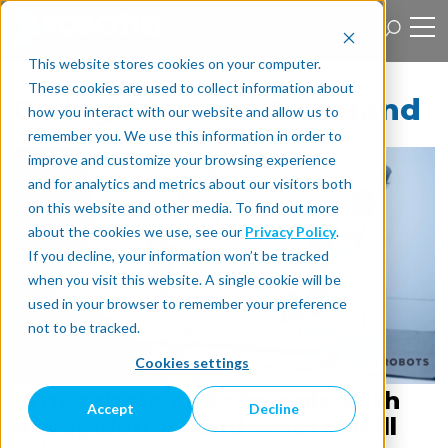
This website stores cookies on your computer.
These cookies are used to collect information about
Giving Physical AI a Hand
how you interact with our website and allow us to
remember you. We use this information in order to
improve and customize your browsing experience
and for analytics and metrics about our visitors both
on this website and other media. To find out more
about the cookies we use, see our
Privacy Policy
.
If you decline, your information won’t be tracked
when you visit this website. A single cookie will be
used in your browser to remember your preference
not to be tracked.
Cookies settings
Why robots still struggle with
Accept
Decline
manipulation, and what it will