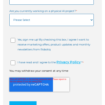
Are you currently working on a physical AI project?
*
Yes, sign me up! By checking this box, I agree I want to
receive marketing offers, product updates and monthly
newsletters from Robotiq
Privacy Policy
I have read and I agree to the
*
*
You may withdraw your consent at any time