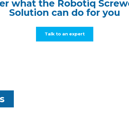
er what the Robotiq Screw
Solution can do for you
Talk to an expert
s