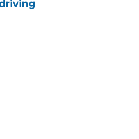
driving