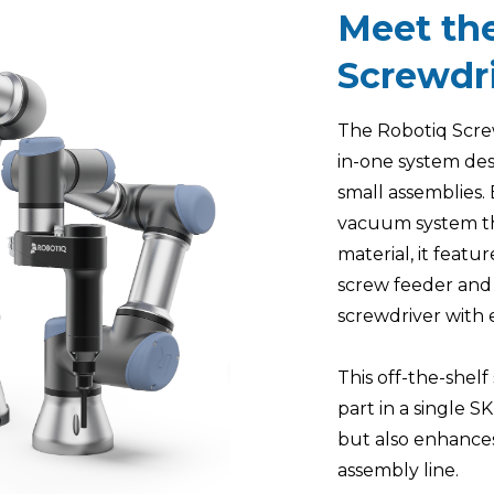
Meet th
Screwdri
The Robotiq Screwd
in-one system des
small assemblies.
vacuum system th
material, it featur
screw feeder and
screwdriver with 
This off-the-shel
part in a single S
but also enhances
assembly line.