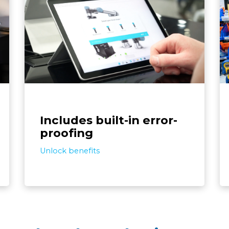
ts,
The screwdriving solution detects assembly
lf-
errors like screw defects and missing or
ans
extra parts. Its toolbox of pre-programmed
c
ing
features enables autonomous error
ing
recovery, boosts reliability, and cuts
it.
programming time.
Includes built-in error-
proofing
Unlock benefits