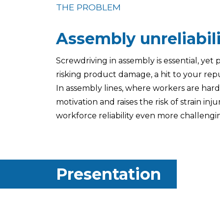
THE PROBLEM
Assembly unreliabil
Screwdriving in assembly is essential, yet
risking product damage, a hit to your rep
In assembly lines, where workers are hard t
motivation and raises the risk of strain inj
workforce reliability even more challengi
Presentation