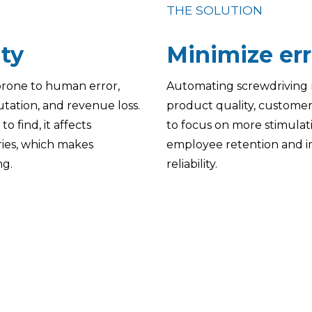
THE SOLUTION
ity
Minimize err
 prone to human error,
Automating screwdriving 
utation, and revenue loss.
product quality, customer 
o find, it affects
to focus on more stimulati
uries, which makes
employee retention and im
ng.
reliability.