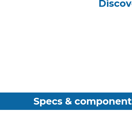
Discov
Specs & component