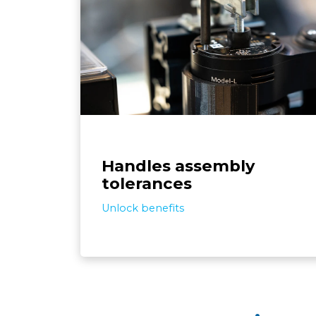
The system can handle imperfect inpu
like screw, part, and jig tolerances, by se
adjusting to assembly variances. This me
the automation conforms to your exist
assembly setup, rather than requir
adjustments to 
Handles assembly
tolerances
Unlock benefits