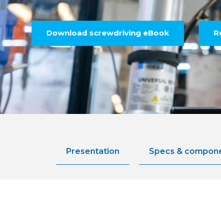
Download screwdriving eBook
R
Presentation
Specs & compon