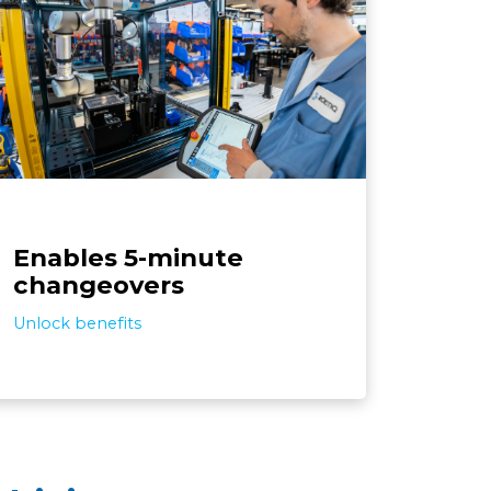
The solution is designed for deploying
quickly and adapting easily to product
hanges. In a few steps, the system is ready
to assemble different screws on different
products, which facilitates the automation
of small batches.
Enables 5-minute
changeovers
Unlock benefits