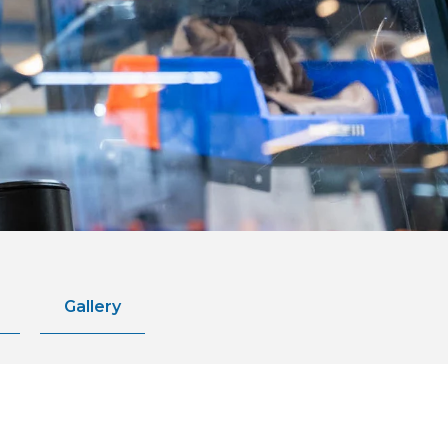
Gallery