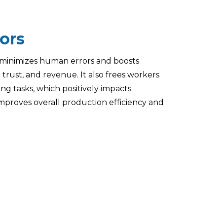
ors
minimizes human errors and boosts
trust, and revenue. It also frees workers
ng tasks, which positively impacts
proves overall production efficiency and