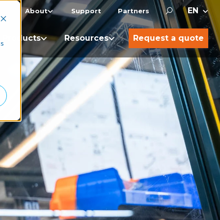
About
Support
Partners
Products
Resources
Request a quote
cs