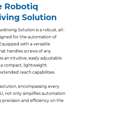
e Robotiq
ving Solution
riving Solution is a robust, all-
igned for the automation of
 Equipped with a versatile
at handles screws of any
es an intuitive, easily adjustable
 a compact, lightweight
extended reach capabilities.
f solution, encompassing every
KU, not only simplifies automation
 precision and efficiency on the