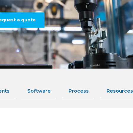
equest a quote
ents
Software
Process
Resources