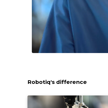
Robotiq's difference