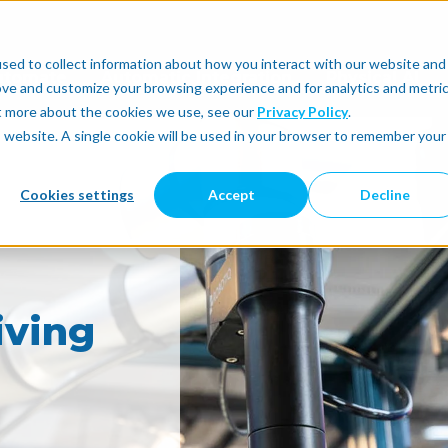
sed to collect information about how you interact with our website and
utomate
Automatic Integration
Physical AI
ove and customize your browsing experience and for analytics and metri
ut more about the cookies we use, see our
Privacy Policy
.
is website. A single cookie will be used in your browser to remember your
Cookies settings
Accept
Decline
iving