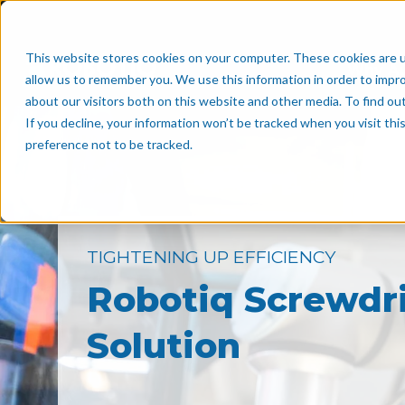
This website stores cookies on your computer. These cookies are u
Why A
allow us to remember you. We use this information in order to impr
about our visitors both on this website and other media. To find o
If you decline, your information won’t be tracked when you visit th
preference not to be tracked.
TIGHTENING UP EFFICIENCY
Robotiq Screwdr
Solution