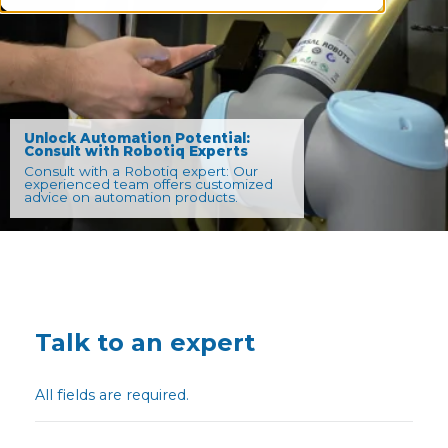
Unlock Automation Potential:
Consult with Robotiq Experts
Consult with a Robotiq expert: Our
experienced team offers customized
advice on automation products.
Talk to an expert
All fields are required.