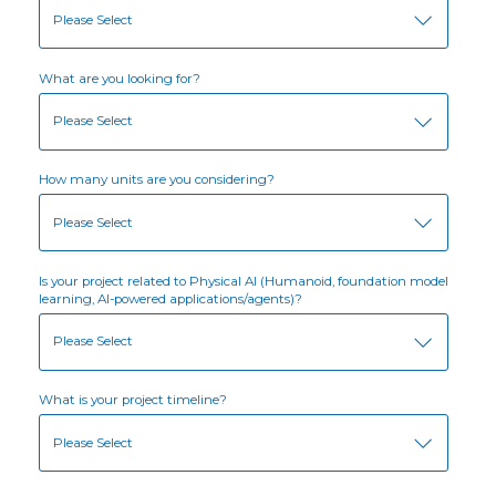
What are you looking for?
How many units are you considering?
Is your project related to Physical AI (Humanoid, foundation model
learning, AI-powered applications/agents)?
What is your project timeline?