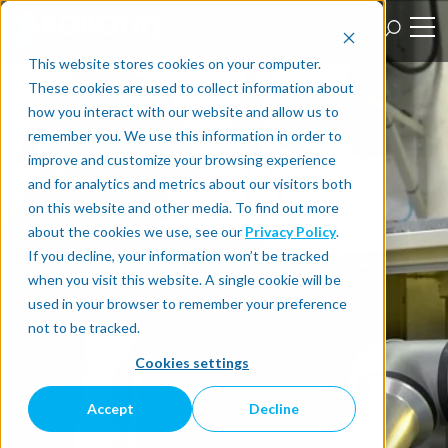
This website stores cookies on your computer.
These cookies are used to collect information about
how you interact with our website and allow us to
remember you. We use this information in order to
improve and customize your browsing experience
and for analytics and metrics about our visitors both
on this website and other media. To find out more
about the cookies we use, see our
Privacy Policy
.
If you decline, your information won’t be tracked
when you visit this website. A single cookie will be
used in your browser to remember your preference
not to be tracked.
Cookies settings
Accept
Decline