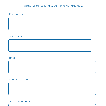
We strive to respond within one working day.
First name
Last name
Email
Phone number
Country/Region