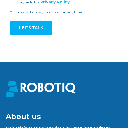
Privacy Policy
agree to the
You may withdraw your consent at any time.
About us