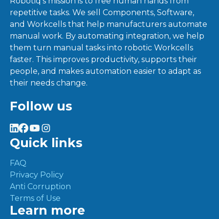
Robotiq’s mission is to free human hands from
repetitive tasks. We sell Components, Software,
and Workcells that help manufacturers automate
manual work. By automating integration, we help
them turn manual tasks into robotic Workcells
faster. This improves productivity, supports their
people, and makes automation easier to adapt as
their needs change.
Follow us
Quick links
FAQ
Privacy Policy
Anti Corruption
Terms of Use
Learn more