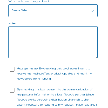
Which role describes you best?
Notes
Yes, sign me up! By checking this box, I agree I want to
receive marketing offers, product updates and monthly
newsletters from Robotiq.
By checking this box I consent to the communication of
my personal information to a local Robotiq partner (since
Robotiq works through a distribution channel) to the
extent necessary to respond to my request. I have read and I